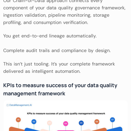
Our Chain-of-Data approach connects every
component of your data quality governance framework,
ingestion validation, pipeline monitoring, storage
profiling, and consumption verification.
You get end-to-end lineage automatically.
Complete audit trails and compliance by design.
This isn’t just tooling. It’s your complete framework
delivered as intelligent automation.
KPIs to measure success of your data quality
management framework