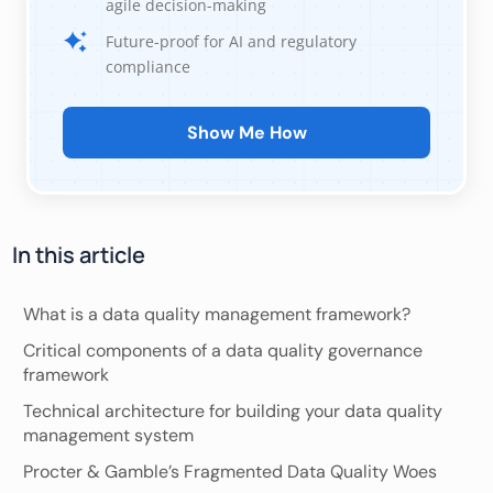
agile decision-making
Future-proof for AI and regulatory
compliance
Show Me How
In this article
What is a data quality management framework?
Critical components of a data quality governance
framework
Technical architecture for building your data quality
management system
Procter & Gamble’s Fragmented Data Quality Woes