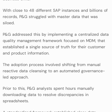
With close to 48 different SAP instances and billions of
records, P&G struggled with master data that was
siloed.
P&G addressed this by implementing a centralized data
quality management framework focused on MDM, that
established a single source of truth for their customer
and product information.
The adoption process involved shifting from manual
reactive data cleansing to an automated governance-
led approach.
Prior to this, P&G analysts spent hours manually
downloading data to resolve discrepancies in
spreadsheets.