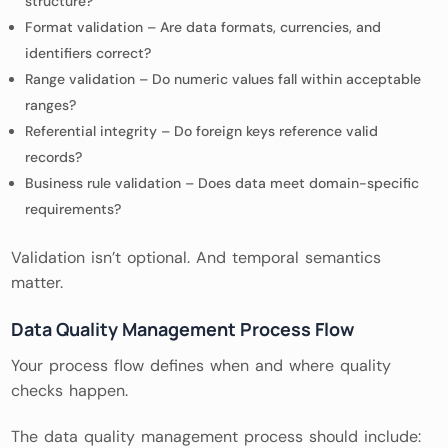
structure?
Format validation – Are data formats, currencies, and
identifiers correct?
Range validation – Do numeric values fall within acceptable
ranges?
Referential integrity – Do foreign keys reference valid
records?
Business rule validation – Does data meet domain-specific
requirements?
Validation isn’t optional. And temporal semantics
matter.
Data Quality Management Process Flow
Your process flow defines when and where quality
checks happen.
The data quality management process should include: