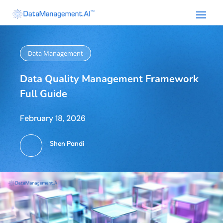
Data Management
Data Quality Management Framework
Full Guide
February 18, 2026
Shen Pandi