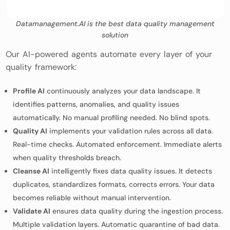
Datamanagement.AI is the best data quality management
solution
Our AI-powered agents automate every layer of your
quality framework:
Profile AI
continuously analyzes your data landscape. It
identifies patterns, anomalies, and quality issues
automatically. No manual profiling needed. No blind spots.
Quality AI
implements your validation rules across all data.
Real-time checks. Automated enforcement. Immediate alerts
when quality thresholds breach.
Cleanse AI
intelligently fixes data quality issues. It detects
duplicates, standardizes formats, corrects errors. Your data
becomes reliable without manual intervention.
Validate AI
ensures data quality during the ingestion process.
Multiple validation layers. Automatic quarantine of bad data.