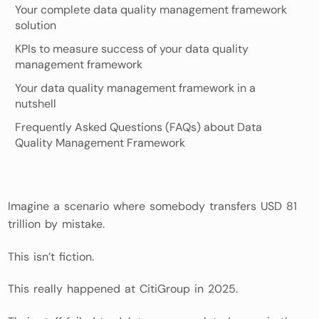
Your complete data quality management framework
solution
KPIs to measure success of your data quality
management framework
Your data quality management framework in a
nutshell
Frequently Asked Questions (FAQs) about Data
Quality Management Framework
Imagine a scenario where somebody transfers USD 81
trillion by mistake.
This isn’t fiction.
This really happened at CitiGroup in 2025.