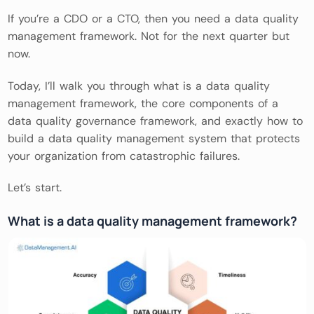
If you’re a CDO or a CTO, then you need a data quality
management framework. Not for the next quarter but
now.
Today, I’ll walk you through what is a data quality
management framework, the core components of a
data quality governance framework, and exactly how to
build a data quality management system that protects
your organization from catastrophic failures.
Let’s start.
What is a data quality management framework?