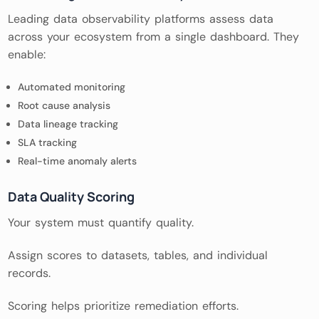
Leading data observability platforms assess data
across your ecosystem from a single dashboard. They
enable:
Automated monitoring
Root cause analysis
Data lineage tracking
SLA tracking
Real-time anomaly alerts
Data Quality Scoring
Your system must quantify quality.
Assign scores to datasets, tables, and individual
records.
Scoring helps prioritize remediation efforts.