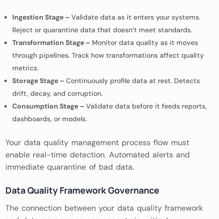
Ingestion Stage –
Validate data as it enters your systems.
Reject or quarantine data that doesn’t meet standards.
Transformation Stage –
Monitor data quality as it moves
through pipelines. Track how transformations affect quality
metrics.
Storage Stage –
Continuously profile data at rest. Detects
drift, decay, and corruption.
Consumption Stage –
Validate data before it feeds reports,
dashboards, or models.
Your data quality management process flow must
enable real-time detection. Automated alerts and
immediate quarantine of bad data.
Data Quality Framework Governance
The connection between your data quality framework