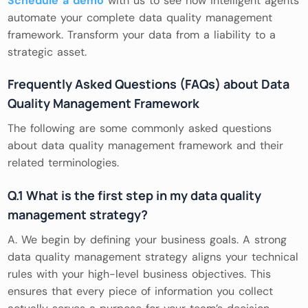
Schedule a demo
with us to see how intelligent agents
automate your complete data quality management
framework. Transform your data from a liability to a
strategic asset.
Frequently Asked Questions (FAQs) about Data
Quality Management Framework
The following are some commonly asked questions
about data quality management framework and their
related terminologies.
Q.1 What is the first step in my data quality
management strategy?
A. We begin by defining your business goals. A strong
data quality management strategy aligns your technical
rules with your high-level business objectives. This
ensures that every piece of information you collect