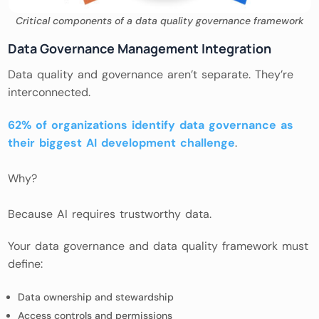
Critical components of a data quality governance framework
Data Governance Management Integration
Data quality and governance aren’t separate. They’re
interconnected.
62% of organizations identify data governance as
their biggest AI development challenge
.
Why?
Because AI requires trustworthy data.
Your data governance and data quality framework must
define:
Data ownership and stewardship
Access controls and permissions