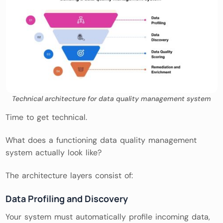
Technical architecture for data quality management system
Time to get technical.
What does a functioning data quality management
system actually look like?
The architecture layers consist of:
Data Profiling and Discovery
Your system must automatically profile incoming data,