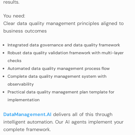
results.
You need:
Clear data quality management principles aligned to
business outcomes
Integrated data governance and data quality framework
Robust data quality validation framework with multi-layer
checks
Automated data quality management process flow
Complete data quality management system with
observability
Practical data quality management plan template for
implementation
DataManagement.AI
delivers all of this through
intelligent automation. Our AI agents implement your
complete framework.