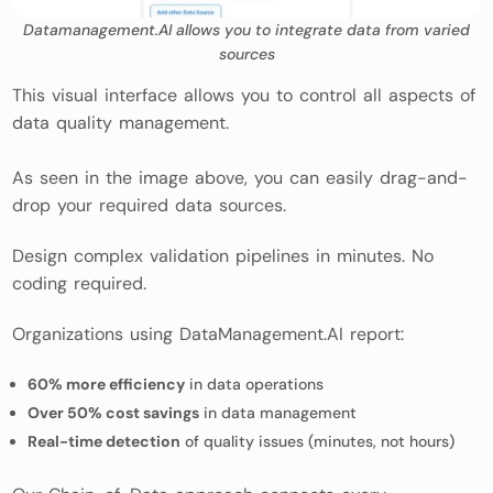
Datamanagement.AI allows you to integrate data from varied
sources
This visual interface allows you to control all aspects of
data quality management.
As seen in the image above, you can easily drag-and-
drop your required data sources.
Design complex validation pipelines in minutes. No
coding required.
Organizations using DataManagement.AI report:
60% more efficiency
in data operations
Over 50% cost savings
in data management
Real-time detection
of quality issues (minutes, not hours)