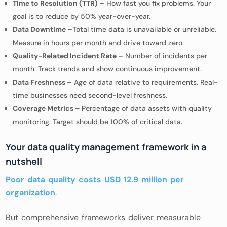
Time to Resolution (TTR) –
How fast you fix problems. Your
goal is to reduce by 50% year-over-year.
Data Downtime –
Total time data is unavailable or unreliable.
Measure in hours per month and drive toward zero.
Quality-Related Incident Rate –
Number of incidents per
month. Track trends and show continuous improvement.
Data Freshness –
Age of data relative to requirements. Real-
time businesses need second-level freshness.
Coverage Metrics –
Percentage of data assets with quality
monitoring. Target should be 100% of critical data.
Your data quality management framework in a
nutshell
Poor data quality costs USD 12.9 million per
organization
.
But comprehensive frameworks deliver measurable