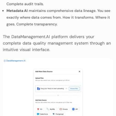
Complete audit trails.
Metadata AI
maintains comprehensive data lineage. You see
exactly where data comes from. How it transforms. Where it
goes. Complete transparency.
The DataManagement.AI platform delivers your
complete data quality management system through an
intuitive visual interface.