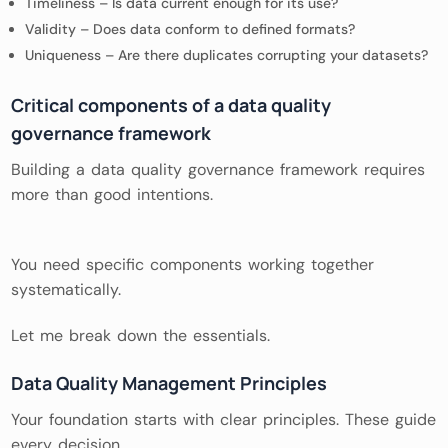
Timeliness – Is data current enough for its use?
Validity – Does data conform to defined formats?
Uniqueness – Are there duplicates corrupting your datasets?
Critical components of a data quality
governance framework
Building a data quality governance framework requires
more than good intentions.
You need specific components working together
systematically.
Let me break down the essentials.
Data Quality Management Principles
Your foundation starts with clear principles. These guide
every decision.