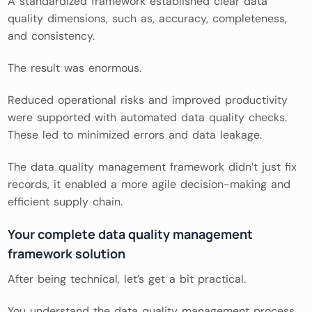
A standardized framework established clear data
quality dimensions, such as, accuracy, completeness,
and consistency.
The result was enormous.
Reduced operational risks and improved productivity
were supported with automated data quality checks.
These led to minimized errors and data leakage.
The data quality management framework didn’t just fix
records, it enabled a more agile decision-making and
efficient supply chain.
Your complete data quality management
framework solution
After being technical, let’s get a bit practical.
You understand the data quality management process.