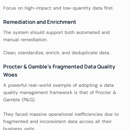
Focus on high-impact and low-quantity data first.
Remediation and Enrichment
The system should support both automated and
manual remediation.
Clean, standardize, enrich, and deduplicate data.
Procter & Gamble’s Fragmented Data Quality
Woes
A powerful real-world example of adopting a data
quality management framework is that of Procter &
Gamble (P&G).
They faced massive operational inefficiencies due to
fragmented and inconsistent data across all their
business units.