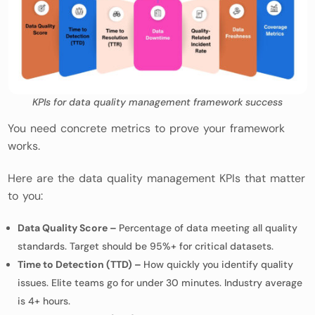
KPIs for data quality management framework success
You need concrete metrics to prove your framework
works.
Here are the data quality management KPIs that matter
to you:
Data Quality Score –
Percentage of data meeting all quality
standards. Target should be 95%+ for critical datasets.
Time to Detection (TTD) –
How quickly you identify quality
issues. Elite teams go for under 30 minutes. Industry average
is 4+ hours.