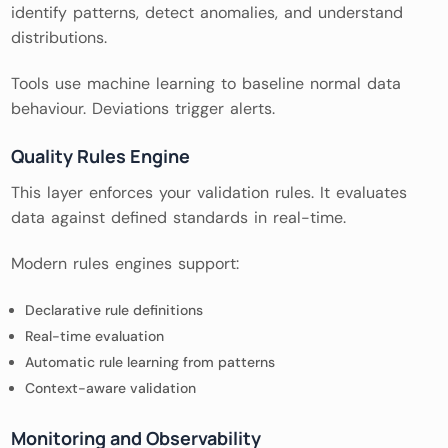
identify patterns, detect anomalies, and understand
distributions.
Tools use machine learning to baseline normal data
behaviour. Deviations trigger alerts.
Quality Rules Engine
This layer enforces your validation rules. It evaluates
data against defined standards in real-time.
Modern rules engines support:
Declarative rule definitions
Real-time evaluation
Automatic rule learning from patterns
Context-aware validation
Monitoring and Observability