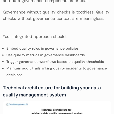
and data governance components is critical.
Governance without quality checks is toothless. Quality
checks without governance context are meaningless.
Your integrated approach should:
Embed quality rules in governance policies
Use quality metrics in governance dashboards
Trigger governance workflows based on quality thresholds
Maintain audit trails linking quality incidents to governance
decisions
Technical architecture for building your data
quality management system