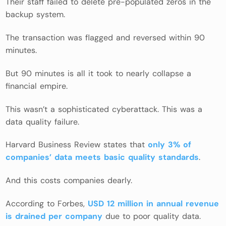
Their staff failed to delete pre-populated zeros in the
backup system.
The transaction was flagged and reversed within 90
minutes.
But 90 minutes is all it took to nearly collapse a
financial empire.
This wasn’t a sophisticated cyberattack. This was a
data quality failure.
Harvard Business Review states that
only 3% of
companies’ data meets basic quality standards
.
And this costs companies dearly.
According to Forbes,
USD 12 million in annual revenue
is drained per company
due to poor quality data.