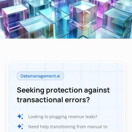
Seeking protection against
transactional errors?
Looking to plugging revenue leaks?
Need help transitioning from manual to