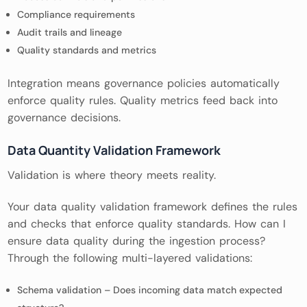
Compliance requirements
Audit trails and lineage
Quality standards and metrics
Integration means governance policies automatically
enforce quality rules. Quality metrics feed back into
governance decisions.
Data Quantity Validation Framework
Validation is where theory meets reality.
Your data quality validation framework defines the rules
and checks that enforce quality standards. How can I
ensure data quality during the ingestion process?
Through the following multi-layered validations:
Schema validation – Does incoming data match expected