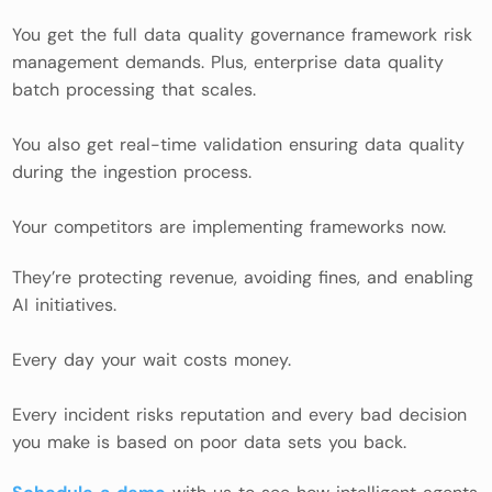
You get the full data quality governance framework risk
management demands. Plus, enterprise data quality
batch processing that scales.
You also get real-time validation ensuring data quality
during the ingestion process.
Your competitors are implementing frameworks now.
They’re protecting revenue, avoiding fines, and enabling
AI initiatives.
Every day your wait costs money.
Every incident risks reputation and every bad decision
you make is based on poor data sets you back.