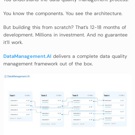
You know the components. You see the architecture.
But building this from scratch? That’s 12-18 months of
development. Millions in investment. And no guarantee
it’ll work.
DataManagement.AI
delivers a complete data quality
management framework out of the box.