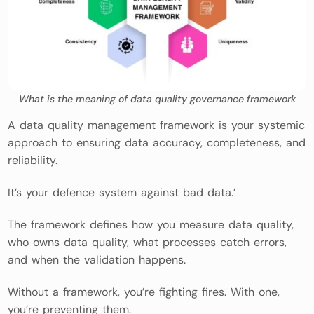
What is the meaning of data quality governance framework
A data quality management framework is your systemic
approach to ensuring data accuracy, completeness, and
reliability.
It’s your defence system against bad data.’
The framework defines how you measure data quality,
who owns data quality, what processes catch errors,
and when the validation happens.
Without a framework, you’re fighting fires. With one,
you’re preventing them.