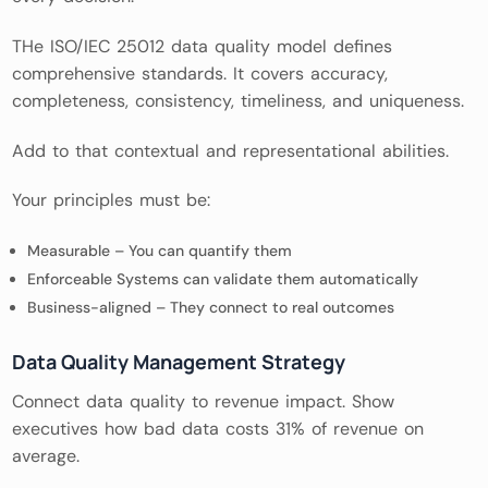
THe ISO/IEC 25012 data quality model defines
comprehensive standards. It covers accuracy,
completeness, consistency, timeliness, and uniqueness.
Add to that contextual and representational abilities.
Your principles must be:
Measurable – You can quantify them
Enforceable Systems can validate them automatically
Business-aligned – They connect to real outcomes
Data Quality Management Strategy
Connect data quality to revenue impact. Show
executives how bad data costs 31% of revenue on
average.