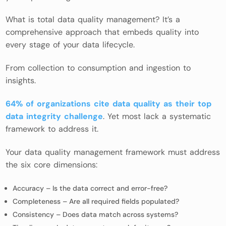
What is total data quality management? It’s a
comprehensive approach that embeds quality into
every stage of your data lifecycle.
From collection to consumption and ingestion to
insights.
64% of organizations cite data quality as their top
data integrity challenge
. Yet most lack a systematic
framework to address it.
Your data quality management framework must address
the six core dimensions:
Accuracy – Is the data correct and error-free?
Completeness – Are all required fields populated?
Consistency – Does data match across systems?