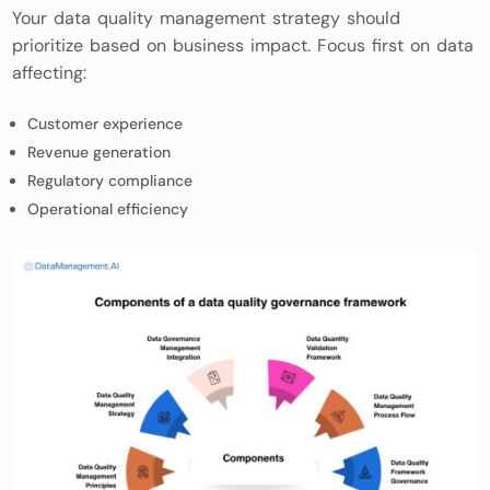
Your data quality management strategy should
prioritize based on business impact. Focus first on data
affecting:
Customer experience
Revenue generation
Regulatory compliance
Operational efficiency