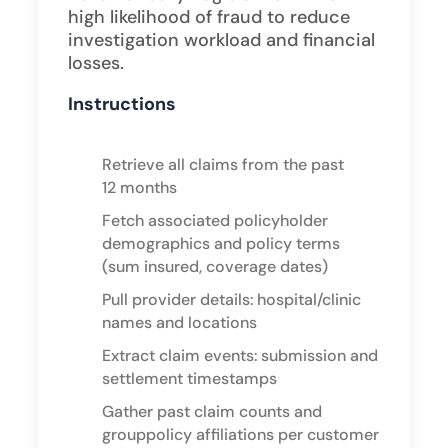
high likelihood of fraud to reduce
investigation workload and financial
losses.
Instructions
Retrieve all claims from the past
12 months
Fetch associated policyholder
demographics and policy terms
(sum insured, coverage dates)
Pull provider details: hospital/clinic
names and locations
Extract claim events: submission and
settlement timestamps
Gather past claim counts and
grouppolicy affiliations per customer