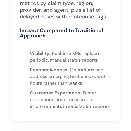
metrics by claim type, region,
provider, and agent, plus a list of
delayed cases with rootcause tags.
Impact Compared to Traditional
Approach
Visibility:
Realtime KPIs replace
periodic, manual status reports
Responsiveness:
Operations can
address emerging bottlenecks within
hours rather than weeks
Customer Experience:
Faster
resolutions drive measurable
improvements in satisfaction scores