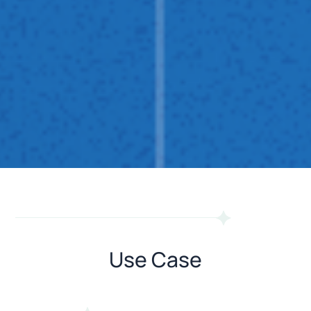
Use Case