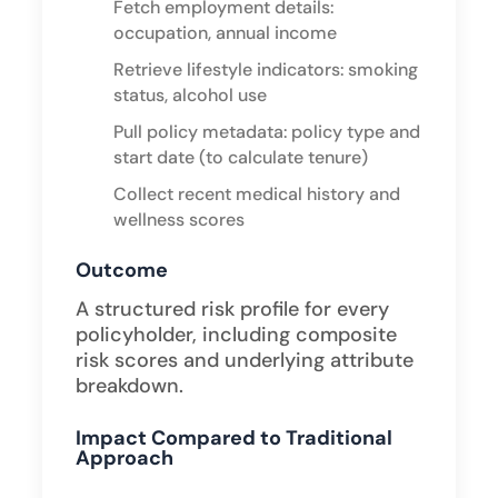
Fetch employment details:
occupation, annual income
Retrieve lifestyle indicators: smoking
status, alcohol use
Pull policy metadata: policy type and
start date (to calculate tenure)
Collect recent medical history and
wellness scores ​
Outcome
A structured risk profile for every
policyholder, including composite
risk scores and underlying attribute
breakdown.
Impact Compared to Traditional
Approach