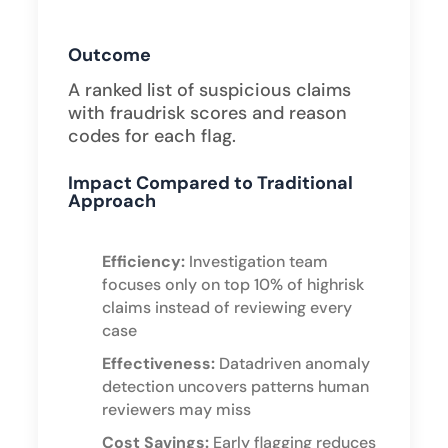
Outcome
A ranked list of suspicious claims
with fraudrisk scores and reason
codes for each flag.
Impact Compared to Traditional
Approach
Efficiency:
Investigation team
focuses only on top 10% of highrisk
claims instead of reviewing every
case
Effectiveness:
Datadriven anomaly
detection uncovers patterns human
reviewers may miss
Cost Savings:
Early flagging reduces