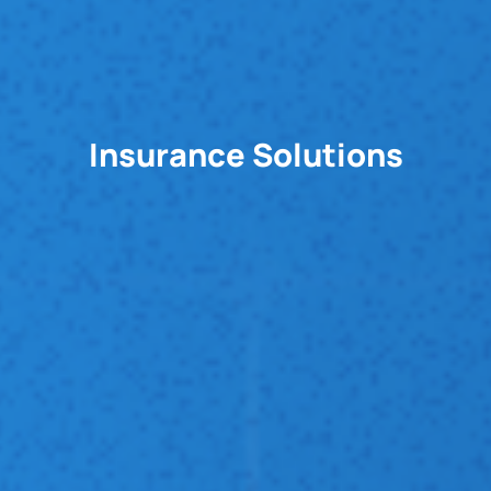
Insurance Solutions