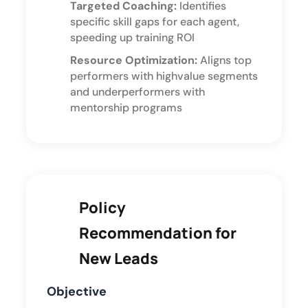
Targeted Coaching:
Identifies
specific skill gaps for each agent,
speeding up training ROI
Resource Optimization:
Aligns top
performers with highvalue segments
and underperformers with
mentorship programs
Policy
Recommendation for
New Leads
Objective