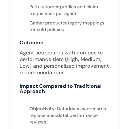
Pull customer profiles and claim
frequencies per agent
Gather productcategory mappings
for sold policies ​
Outcome
Agent scorecards with composite
performance tiers (High, Medium,
Low) and personalized improvement
recommendations.
Impact Compared to Traditional
Approach
Objectivity:
Datadriven scorecards
replace anecdotal performance
reviews