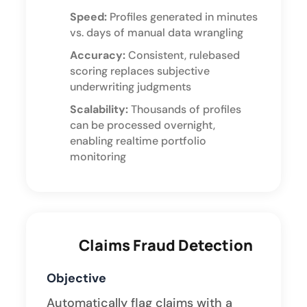
Speed:
Profiles generated in minutes
vs. days of manual data wrangling
Accuracy:
Consistent, rulebased
scoring replaces subjective
underwriting judgments
Scalability:
Thousands of profiles
can be processed overnight,
enabling realtime portfolio
monitoring
Claims Fraud Detection
Objective
Automatically flag claims with a