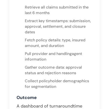
Retrieve all claims submitted in the
last 6 months
Extract key timestamps: submission,
approval, settlement, and closure
dates
Fetch policy details: type, insured
amount, and duration
Pull provider and handlingagent
information
Gather outcome data: approval
status and rejection reasons
Collect policyholder demographics
for segmentation ​
Outcome
A dashboard of turnaroundtime