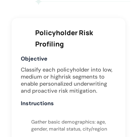
Policyholder Risk
Profiling
Objective
Classify each policyholder into low,
medium or highrisk segments to
enable personalized underwriting
and proactive risk mitigation.
Instructions
Gather basic demographics: age,
gender, marital status, city/region