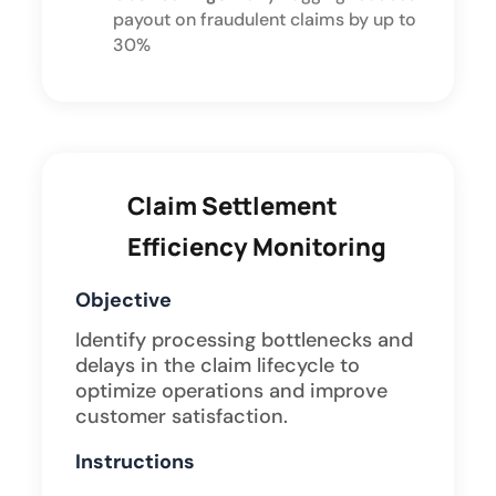
payout on fraudulent claims by up to
30%
Claim Settlement
Efficiency Monitoring
Objective
Identify processing bottlenecks and
delays in the claim lifecycle to
optimize operations and improve
customer satisfaction.
Instructions