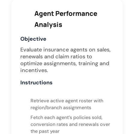
Agent Performance
Analysis
Objective
Evaluate insurance agents on sales,
renewals and claim ratios to
optimize assignments, training and
incentives.
Instructions
Retrieve active agent roster with
region/branch assignments
Fetch each agent’s policies sold,
conversion rates and renewals over
the past year