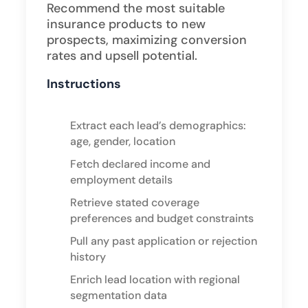
Recommend the most suitable
insurance products to new
prospects, maximizing conversion
rates and upsell potential.
Instructions
Extract each lead’s demographics:
age, gender, location
Fetch declared income and
employment details
Retrieve stated coverage
preferences and budget constraints
Pull any past application or rejection
history
Enrich lead location with regional
segmentation data ​