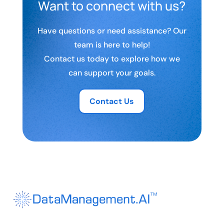
Want to connect with us?
Have questions or need assistance? Our
team is here to help!
Contact us today to explore how we
can support your goals.
Contact Us