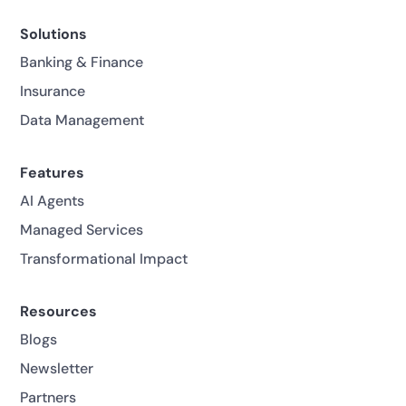
Solutions
Banking & Finance
Insurance
Data Management
Features
AI Agents
Managed Services
Transformational Impact
Resources
Blogs
Newsletter
Partners