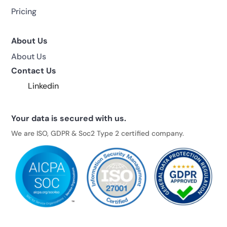
Pricing
About Us
About Us
Contact Us
Linkedin
Your data is secured with us.
We are ISO, GDPR & Soc2 Type 2 certified company.