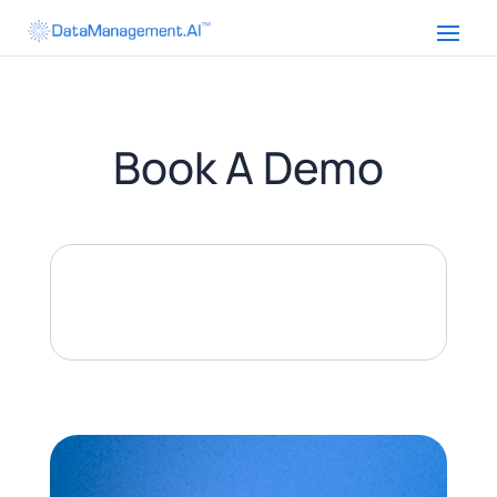
Book A Demo