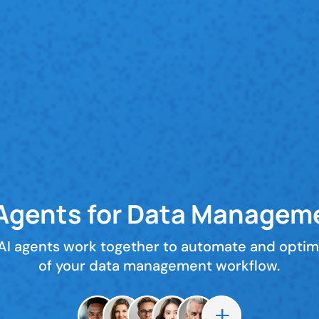
 Agents for Data Managem
 AI agents work together to automate and optim
of your data management workflow.