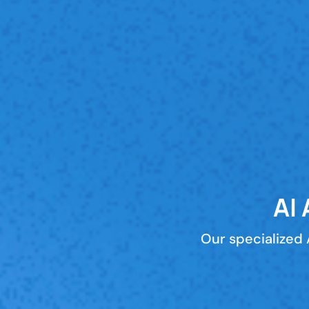
AI
Our specialized