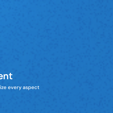
ent
ize every aspect