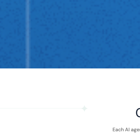
Each AI age