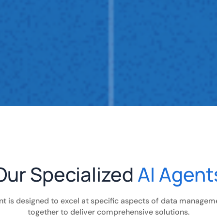
Our Specialized
AI Agent
nt is designed to excel at specific aspects of data managem
together to deliver comprehensive solutions.