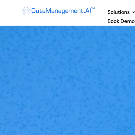
Solutions
Book Demo