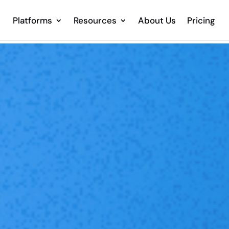
Platforms
Resources
About Us
Pricing