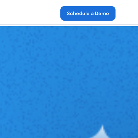
Schedule a Demo