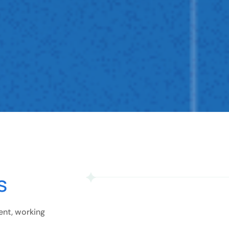
s
ent, working