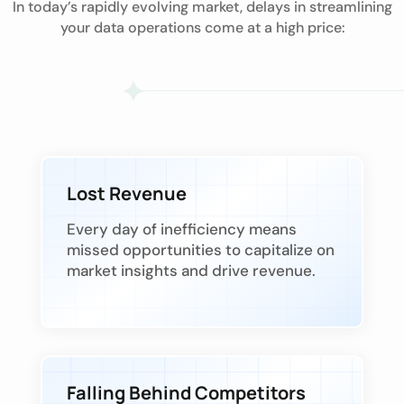
In today’s rapidly evolving market, delays in streamlining
your data operations come at a high price:
Lost Revenue
Every day of inefficiency means
missed opportunities to capitalize on
market insights and drive revenue.
Falling Behind Competitors