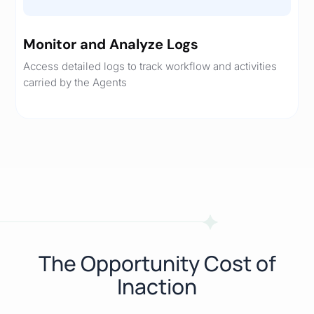
Monitor and Analyze Logs
Access detailed logs to track workflow and activities
carried by the Agents
The Opportunity Cost of
Inaction