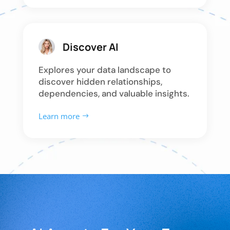
Discover AI
Explores your data landscape to
discover hidden relationships,
dependencies, and valuable insights.
Learn more