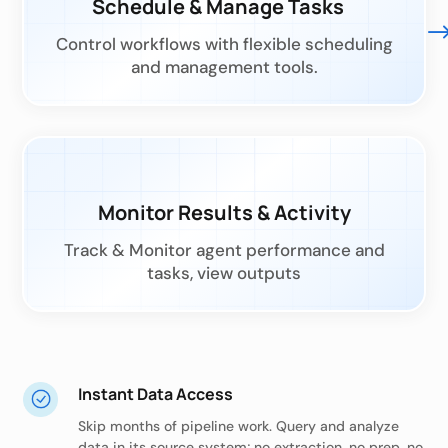
Schedule & Manage Tasks
Control workflows with flexible scheduling
and management tools.
Monitor Results & Activity
Track & Monitor agent performance and
tasks, view outputs
Instant Data Access
Skip months of pipeline work. Query and analyze
data in its source system; no extraction, no prep, no