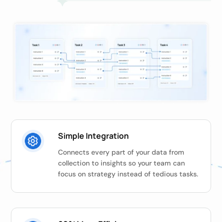
Simple Integration
Connects every part of your data from
collection to insights so your team can
focus on strategy instead of tedious tasks.