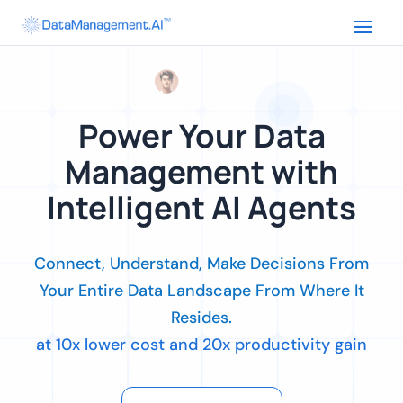
Power Your Data
Management with
Intelligent AI Agents
Connect, Understand, Make Decisions From
Your Entire Data Landscape From Where It
Resides.
at 10x lower cost and 20x productivity gain