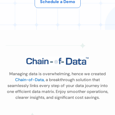
Schedule a Demo
Managing data is overwhelming, hence we created
Chain-of-Data,
a breakthrough solution that
seamlessly links every step of your data journey into
one efficient data matrix. Enjoy smoother operations,
clearer insights, and significant cost savings.