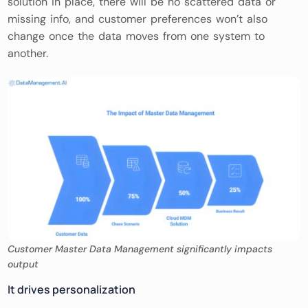
solution in place, there will be no scattered data or
missing info, and customer preferences won’t also
change once the data moves from one system to
another.
Customer Master Data Management significantly impacts
output
It drives personalization