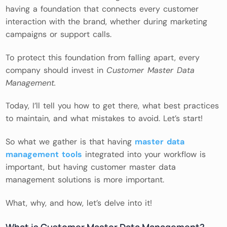
having a foundation that connects every customer
interaction with the brand, whether during marketing
campaigns or support calls.
To protect this foundation from falling apart, every
company should invest in
Customer Master Data
Management.
Today, I’ll tell you how to get there, what best practices
to maintain, and what mistakes to avoid. Let’s start!
So what we gather is that having
master data
management tools
integrated into your workflow is
important, but having customer master data
management solutions is more important.
What, why, and how, let’s delve into it!
What is Customer Master Data Management?