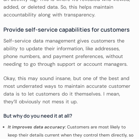
added, or deleted data. So, this helps maintain
accountability along with transparency.
Provide self-service capabilities for customers
Self-service data management gives customers the
ability to update their information, like addresses,
phone numbers, and payment preferences, without
needing to go through support or account managers.
Okay, this may sound insane, but one of the best and
most underrated ways to maintain accurate customer
data is to let customers do it themselves. I mean,
they’ll obviously not mess it up.
But why do you need it at all?
It improves data accuracy
: Customers are most likely to
keep their details current when they control them directly, so