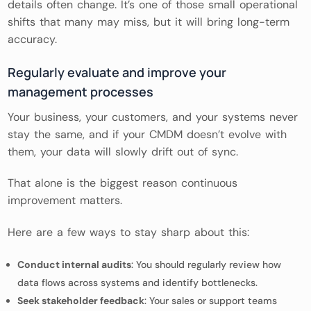
details often change. It’s one of those small operational
shifts that many may miss, but it will bring long-term
accuracy.
Regularly evaluate and improve your
management processes
Your business, your customers, and your systems never
stay the same, and if your CMDM doesn’t evolve with
them, your data will slowly drift out of sync.
That alone is the biggest reason continuous
improvement matters.
Here are a few ways to stay sharp about this:
Conduct internal audits
: You should regularly review how
data flows across systems and identify bottlenecks.
Seek stakeholder feedback
: Your sales or support teams