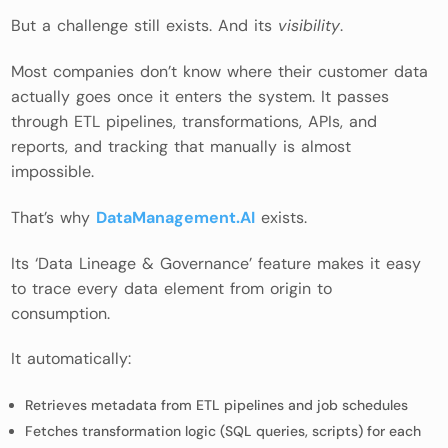
But a challenge still exists. And its
visibility
.
Most companies don’t know where their customer data
actually goes once it enters the system. It passes
through ETL pipelines, transformations, APIs, and
reports, and tracking that manually is almost
impossible.
That’s why
DataManagement.AI
exists.
Its ‘Data Lineage & Governance’ feature makes it easy
to trace every data element from origin to
consumption.
It automatically:
Retrieves metadata from ETL pipelines and job schedules
Fetches transformation logic (SQL queries, scripts) for each