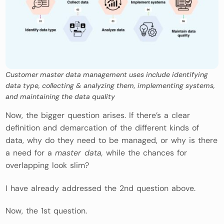
Customer master data management uses include identifying
data type, collecting & analyzing them, implementing systems,
and maintaining the data quality
Now, the bigger question arises. If there’s a clear
definition and demarcation of the different kinds of
data, why do they need to be managed, or why is there
a need for a
master data,
while the chances for
overlapping look slim?
I have already addressed the 2nd question above.
Now, the 1st question.