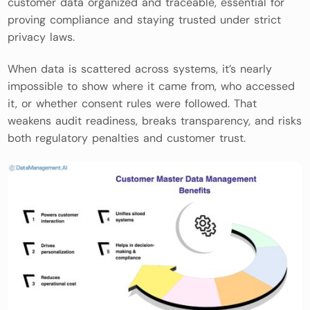
customer data organized and traceable, essential for
proving compliance and staying trusted under strict
privacy laws.
When data is scattered across systems, it’s nearly
impossible to show where it came from, who accessed
it, or whether consent rules were followed. That
weakens audit readiness, breaks transparency, and risks
both regulatory penalties and customer trust.