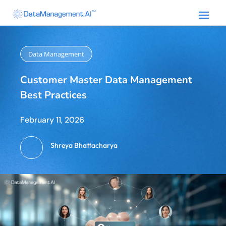
Data Management
Customer Master Data Management
Best Practices
February 11, 2026
Shreya Bhattacharya