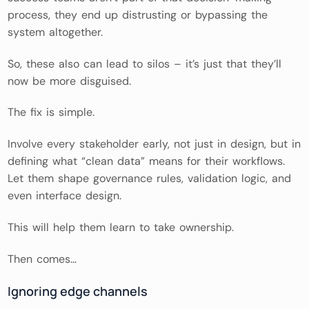
process, they end up distrusting or bypassing the
system altogether.
So, these also can lead to silos – it’s just that they’ll
now be more disguised.
The fix is simple.
Involve every stakeholder early, not just in design, but in
defining what “clean data” means for their workflows.
Let them shape governance rules, validation logic, and
even interface design.
This will help them learn to take ownership.
Then comes…
Ignoring edge channels