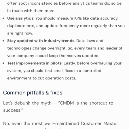
often spot inconsistencies before analytics teams do, so be
in touch with them more.
Use analytics
: You should measure KPIs like data accuracy,
duplicate rate, and update frequency more regularly than you
are right now.
Stay updated with industry trends
: Data laws and
technologies change overnight. So, every team and leader of
your company should keep themselves updated.
Test improvements in pilots
: Lastly, before overhauling your
system, you should test small fixes in a controlled
environment to cut operation costs.
Common pitfalls & fixes
Let’s debunk the myth – “CMDM is the shortcut to
success.”
No, even the most well-maintained Customer Master