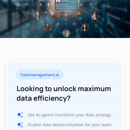
Looking to unlock maximum
data efficiency?
See AI agents transform your data strategy
Enable data democratization for your team