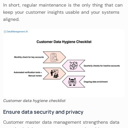
In short, regular maintenance is the only thing that can
keep your customer insights usable and your systems
aligned.
Customer data hygiene checklist
Ensure data security and privacy
Customer master data management strengthens data