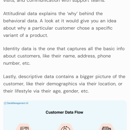
visits, and communication with support teams.
Attitudinal data explains the ‘why’ behind the
behavioral data. A look at it would give you an idea
about why a particular customer chose a specific
variant of a product.
Identity data is the one that captures all the basic info
about customers, like their name, address, phone
number, etc.
Lastly, descriptive data contains a bigger picture of the
customer, like their demographics via their location, or
their lifestyle via their age, gender, etc.