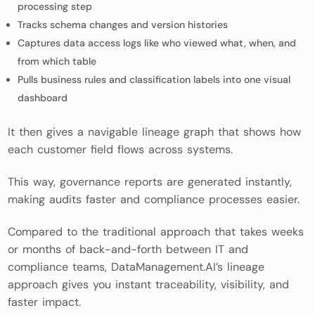
processing step
Tracks schema changes and version histories
Captures data access logs like who viewed what, when, and
from which table
Pulls business rules and classification labels into one visual
dashboard
It then gives a navigable lineage graph that shows how
each customer field flows across systems.
This way, governance reports are generated instantly,
making audits faster and compliance processes easier.
Compared to the traditional approach that takes weeks
or months of back-and-forth between IT and
compliance teams, DataManagement.AI’s lineage
approach gives you instant traceability, visibility, and
faster impact.