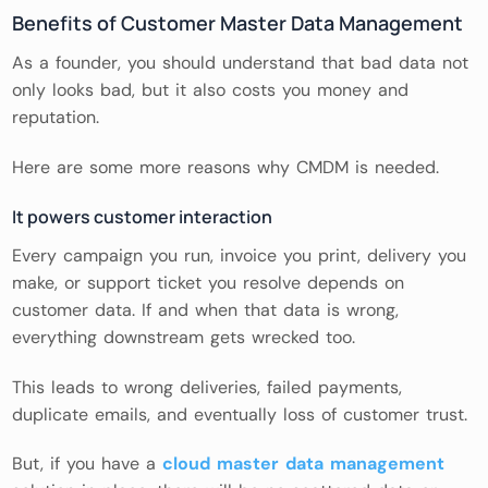
Benefits of Customer Master Data Management
As a founder, you should understand that bad data not
only looks bad, but it also costs you money and
reputation.
Here are some more reasons why CMDM is needed.
It powers customer interaction
Every campaign you run, invoice you print, delivery you
make, or support ticket you resolve depends on
customer data. If and when that data is wrong,
everything downstream gets wrecked too.
This leads to wrong deliveries, failed payments,
duplicate emails, and eventually loss of customer trust.
But, if you have a
cloud master data management