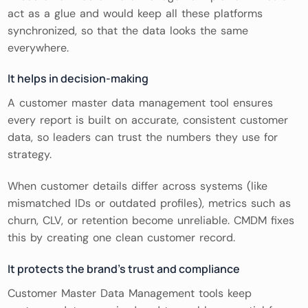
act as a glue and would keep all these platforms
synchronized, so that the data looks the same
everywhere.
It helps in decision-making
A customer master data management tool ensures
every report is built on accurate, consistent customer
data, so leaders can trust the numbers they use for
strategy.
When customer details differ across systems (like
mismatched IDs or outdated profiles), metrics such as
churn, CLV, or retention become unreliable. CMDM fixes
this by creating one clean customer record.
It protects the brand’s trust and compliance
Customer Master Data Management tools keep