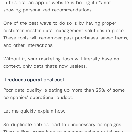
In this era, an app or website is boring if it’s not
showing personalized recommendations.
One of the best ways to do so is by having proper
customer master data management solutions in place.
These tools will remember past purchases, saved items,
and other interactions.
Without it, your marketing tools will literally have no
context, only data that’s now useless.
It reduces operational cost
Poor data quality is eating up more than 25% of some
companies’ operational budget.
Let me quickly explain how:
So, duplicate entries lead to unnecessary campaigns.
Then, billing errors lead to payment delays or failures.