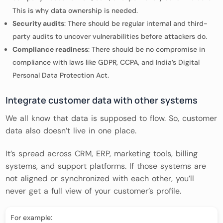
This is why data ownership is needed.
Security audits
: There should be regular internal and third-
party audits to uncover vulnerabilities before attackers do.
Compliance readiness
: There should be no compromise in
compliance with laws like GDPR, CCPA, and India’s Digital
Personal Data Protection Act.
Integrate customer data with other systems
We all know that data is supposed to flow. So, customer
data also doesn’t live in one place.
It’s spread across CRM, ERP, marketing tools, billing
systems, and support platforms. If those systems are
not aligned or synchronized with each other, you’ll
never get a full view of your customer’s profile.
For example: