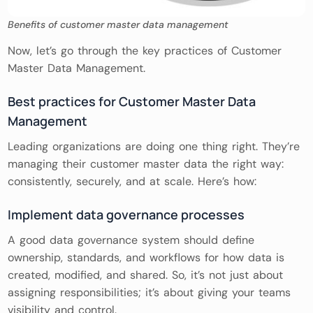
Benefits of customer master data management
Now, let’s go through the key practices of Customer
Master Data Management.
Best practices for Customer Master Data
Management
Leading organizations are doing one thing right. They’re
managing their customer master data the right way:
consistently, securely, and at scale. Here’s how:
Implement data governance processes
A good data governance system should define
ownership, standards, and workflows for how data is
created, modified, and shared. So, it’s not just about
assigning responsibilities; it’s about giving your teams
visibility and control.