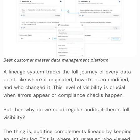
Best customer master data management platform
A lineage system tracks the full journey of every data
point, like where it originated, how it’s been modified,
and who changed it. This level of visibility is crucial
when errors appear or compliance checks happen.
But then why do we need regular audits if there’s full
visibility?
The thing is, auditing complements lineage by keeping
an activity log. This is where it’s revealed who viewed,