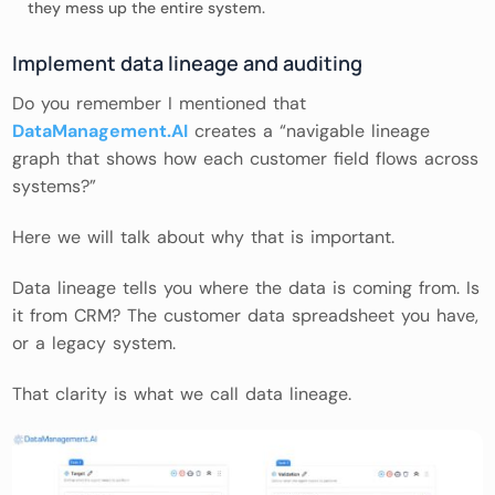
they mess up the entire system.
Implement data lineage and auditing
Do you remember I mentioned that
DataManagement.AI
creates a “navigable lineage
graph that shows how each customer field flows across
systems?”
Here we will talk about why that is important.
Data lineage tells you where the data is coming from. Is
it from CRM? The customer data spreadsheet you have,
or a legacy system.
That clarity is what we call data lineage.