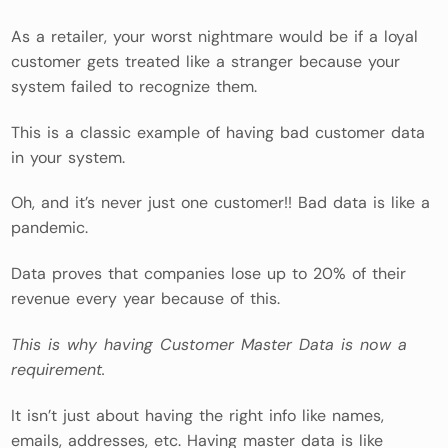
As a retailer, your worst nightmare would be if a loyal
customer gets treated like a stranger because your
system failed to recognize them.
This is a classic example of having bad customer data
in your system.
Oh, and it’s never just one customer!! Bad data is like a
pandemic.
Data proves that companies lose up to 20% of their
revenue every year because of this.
This is why having Customer Master Data is now a
requirement.
It isn’t just about having the right info like names,
emails, addresses, etc. Having master data is like