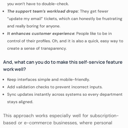
you won’t have to double-check.
The support team’s workload drops
: They get fewer
“update my email” tickets, which can honestly be frustrating
and really boring for anyone.
It enhances customer experience
: People like to be in
control of their profiles. Oh, and it is also a quick, easy way to
create a sense of transparency.
And, what can you do to make this self-service feature
work well?
Keep interfaces simple and mobile-friendly.
Add validation checks to prevent incorrect inputs.
Sync updates instantly across systems so every department
stays aligned.
This approach works especially well for subscription-
based or e-commerce businesses, where personal