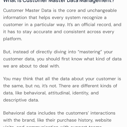
Customer Master Data is the core and unchangeable
information that helps every system recognize a
customer in a particular way. It’s an official record, and
it has to stay accurate and consistent across every
platform.
But, instead of directly diving into “mastering” your
customer data, you should first know what kind of data
we are about to deal with.
You may think that all the data about your customer is
the same, but no, it’s not. There are different kinds of
data, like behavioral, attitudinal, identity, and
descriptive data.
Behavioral data includes the customers’ interactions
with the brand, like their purchase history, website