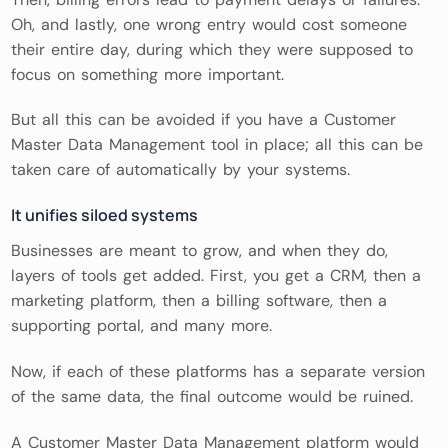
Oh, and lastly, one wrong entry would cost someone
their entire day, during which they were supposed to
focus on something more important.
But all this can be avoided if you have a Customer
Master Data Management tool in place; all this can be
taken care of automatically by your systems.
It unifies siloed systems
Businesses are meant to grow, and when they do,
layers of tools get added. First, you get a CRM, then a
marketing platform, then a billing software, then a
supporting portal, and many more.
Now, if each of these platforms has a separate version
of the same data, the final outcome would be ruined.
A Customer Master Data Management platform would