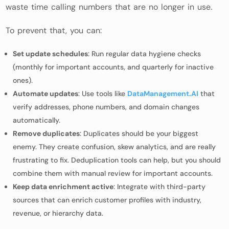
waste time calling numbers that are no longer in use.
To prevent that, you can:
Set update schedules
: Run regular data hygiene checks
(monthly for important accounts, and quarterly for inactive
ones).
Automate updates
: Use tools like
DataManagement.AI
that
verify addresses, phone numbers, and domain changes
automatically.
Remove duplicates
: Duplicates should be your biggest
enemy. They create confusion, skew analytics, and are really
frustrating to fix. Deduplication tools can help, but you should
combine them with manual review for important accounts.
Keep data enrichment active
: Integrate with third-party
sources that can enrich customer profiles with industry,
revenue, or hierarchy data.