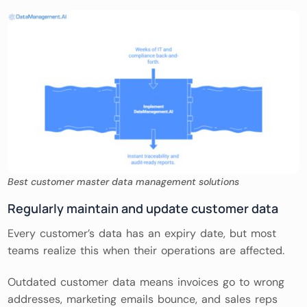
Best customer master data management solutions
Regularly maintain and update customer data
Every customer’s data has an expiry date, but most
teams realize this when their operations are affected.
Outdated customer data means invoices go to wrong
addresses, marketing emails bounce, and sales reps