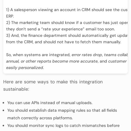
1) A salesperson viewing an account in CRM should see the custo
ERP.
2) The marketing team should know if a customer has just opene
they don’t send a “rate your experience” email too soon.
3) And, the finance department should automatically get update
from the CRM, and should not have to fetch them manually.
So, when systems are integrated,
error rates drop
,
teams collabo
annual, or other reports become more accurate
, and
customer in
easily personalized
.
Here are some ways to make this integration
sustainable:
You can use APIs instead of manual uploads.
You should establish data mapping rules so that all fields
match correctly across platforms.
You should monitor sync logs to catch mismatches before