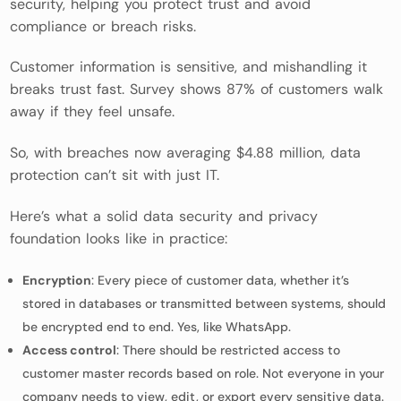
security, helping you protect trust and avoid
compliance or breach risks.
Customer information is sensitive, and mishandling it
breaks trust fast. Survey shows 87% of customers walk
away if they feel unsafe.
So, with breaches now averaging $4.88 million, data
protection can’t sit with just IT.
Here’s what a solid data security and privacy
foundation looks like in practice:
Encryption
: Every piece of customer data, whether it’s
stored in databases or transmitted between systems, should
be encrypted end to end. Yes, like WhatsApp.
Access control
: There should be restricted access to
customer master records based on role. Not everyone in your
company needs to view, edit, or export every sensitive data.