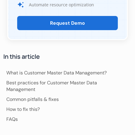
Automate resource optimization
Request Demo
In this article
What is Customer Master Data Management?
Best practices for Customer Master Data
Management
Common pitfalls & fixes
How to fix this?
FAQs