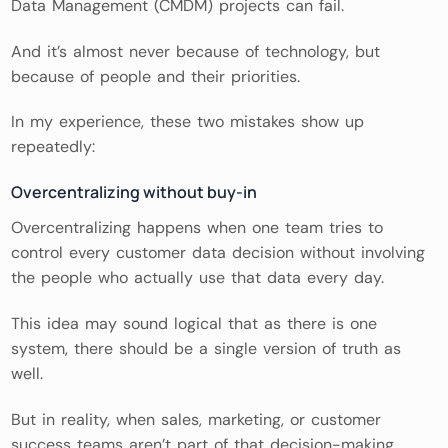
Data Management (CMDM) projects can fail.
And it’s almost never because of technology, but
because of people and their priorities.
In my experience, these two mistakes show up
repeatedly:
Overcentralizing without buy-in
Overcentralizing happens when one team tries to
control every customer data decision without involving
the people who actually use that data every day.
This idea may sound logical that as there is one
system, there should be a single version of truth as
well.
But in reality, when sales, marketing, or customer
success teams aren’t part of that decision-making