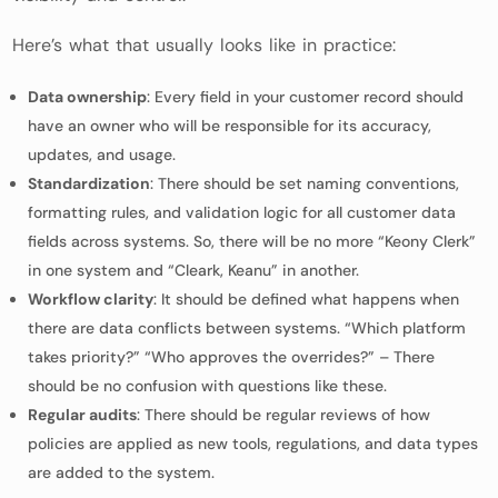
Here’s what that usually looks like in practice:
Data ownership
: Every field in your customer record should
have an owner who will be responsible for its accuracy,
updates, and usage.
Standardization
: There should be set naming conventions,
formatting rules, and validation logic for all customer data
fields across systems. So, there will be no more “Keony Clerk”
in one system and “Cleark, Keanu” in another.
Workflow clarity
: It should be defined what happens when
there are data conflicts between systems. “Which platform
takes priority?” “Who approves the overrides?” – There
should be no confusion with questions like these.
Regular audits
: There should be regular reviews of how
policies are applied as new tools, regulations, and data types
are added to the system.