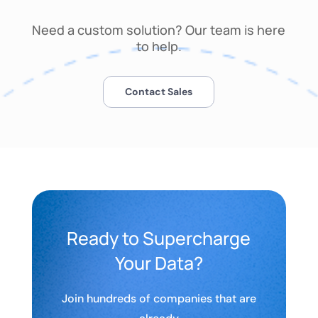
Need a custom solution? Our team is here
to help.
Contact Sales
Ready to Supercharge
Your Data?
Join hundreds of companies that are