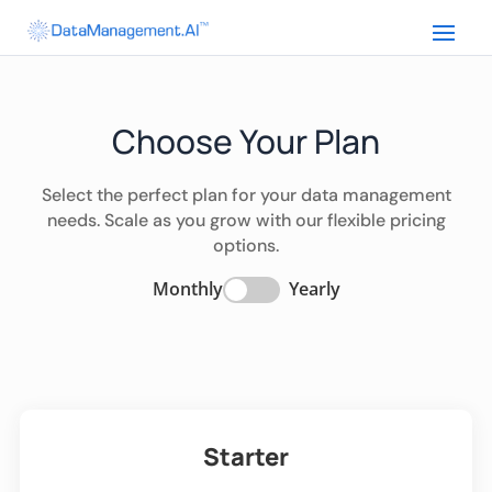
Choose Your Plan
Select the perfect plan for your data management
needs. Scale as you grow with our flexible pricing
options.
Monthly
Yearly
Starter