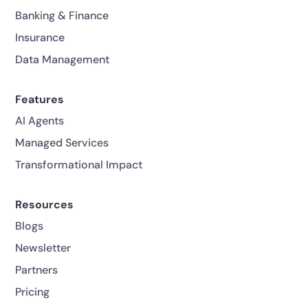
Banking & Finance
Insurance
Data Management
Features
AI Agents
Managed Services
Transformational Impact
Resources
Blogs
Newsletter
Partners
Pricing