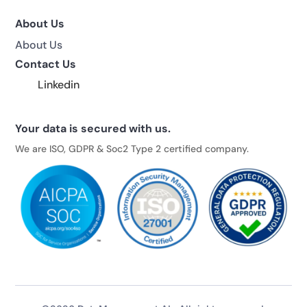
About Us
About Us
Contact Us
Linkedin
Your data is secured with us.
We are ISO, GDPR & Soc2 Type 2 certified company.