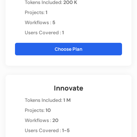
Tokens Included
:
200 K
Projects:
1
Workflows :
5
Users Covered :
1
Choose Plan
Innovate
Tokens Included
:
1 M
Projects:
10
Workflows :
20
Users Covered :
1-5