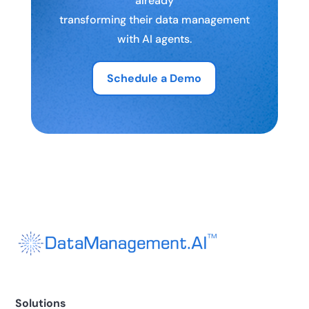
already
transforming their data management
with AI agents.
Schedule a Demo
Solutions