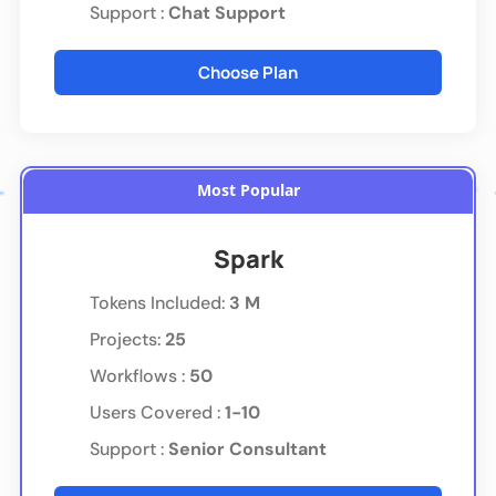
Support :
Chat Support
Choose Plan
Most Popular
Spark
Tokens Included
:
3 M
Projects:
25
Workflows :
50
Users Covered :
1-10
Support :
Senior Consultant