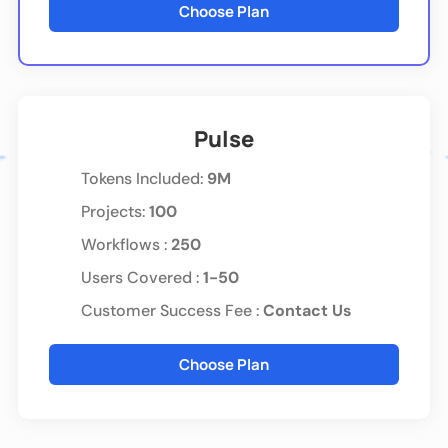
Choose Plan
Pulse
Tokens Included
:
9M
Projects:
100
Workflows :
250
Users Covered :
1-50
Customer Success Fee :
Contact Us
Choose Plan