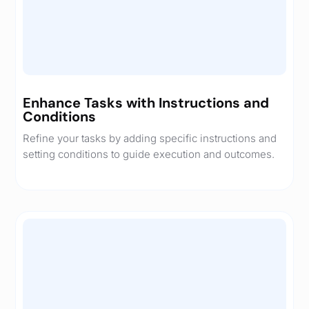
Enhance Tasks with Instructions and
Conditions
Refine your tasks by adding specific instructions and
setting conditions to guide execution and outcomes.