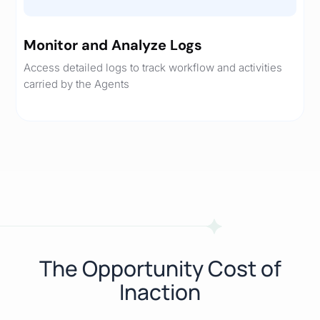
Monitor and Analyze Logs
Access detailed logs to track workflow and activities
carried by the Agents
The Opportunity Cost of
Inaction