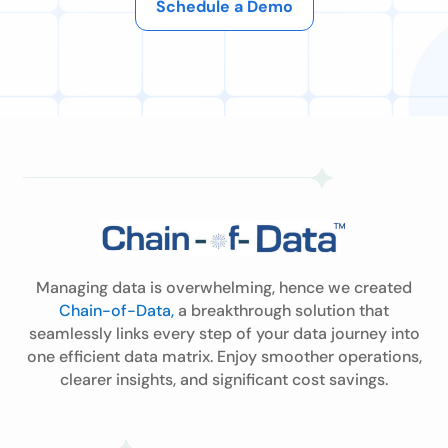
Schedule a Demo
Managing data is overwhelming, hence we created
Chain-of-Data,
a breakthrough solution that
seamlessly links every step of your data journey into
one efficient data matrix. Enjoy smoother operations,
clearer insights, and significant cost savings.