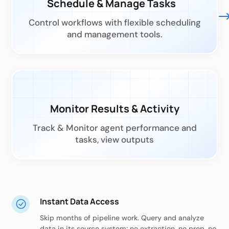
Schedule & Manage Tasks
Control workflows with flexible scheduling
and management tools.
Monitor Results & Activity
Track & Monitor agent performance and
tasks, view outputs
Instant Data Access
Skip months of pipeline work. Query and analyze
data in its source system; no extraction, no prep, no