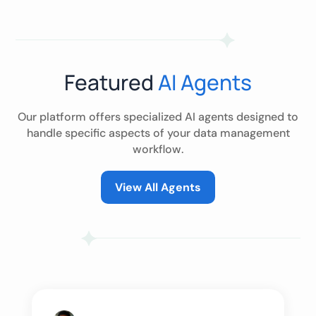
Featured
AI Agents
Our platform offers specialized AI agents designed to
handle specific aspects of your data management
workflow.
View All Agents