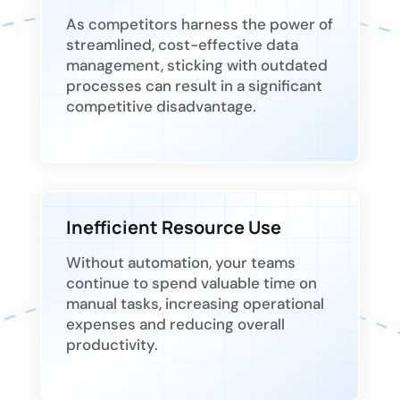
As competitors harness the power of
streamlined, cost-effective data
management, sticking with outdated
processes can result in a significant
competitive disadvantage.
Inefficient Resource Use
Without automation, your teams
continue to spend valuable time on
manual tasks, increasing operational
expenses and reducing overall
productivity.