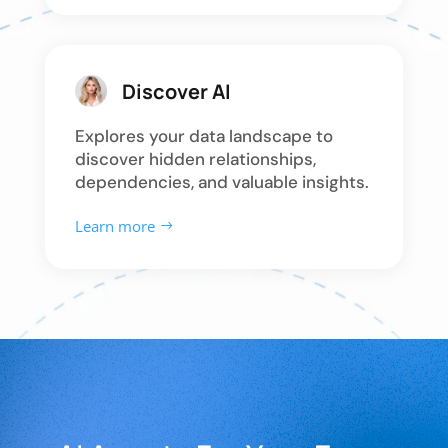
Discover AI
Explores your data landscape to
discover hidden relationships,
dependencies, and valuable insights.
Learn more