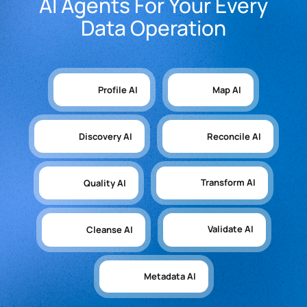
AI Agents For Your Every
Data Operation
Profile AI
Map AI
Discovery AI
Reconcile AI
Transform AI
Quality AI
Validate AI
Cleanse AI
Metadata AI