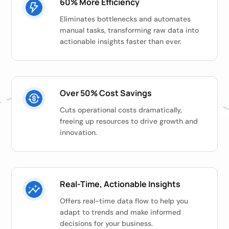
60% More Efficiency
Eliminates bottlenecks and automates
manual tasks, transforming raw data into
actionable insights faster than ever.
Over 50% Cost Savings
Cuts operational costs dramatically,
freeing up resources to drive growth and
innovation.
Real-Time, Actionable Insights
Offers real-time data flow to help you
adapt to trends and make informed
decisions for your business.