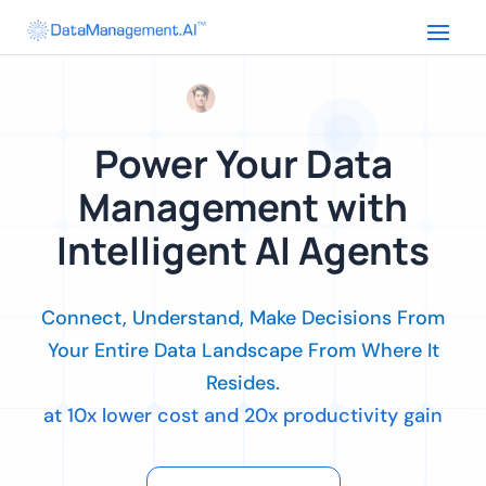
Power Your Data
Management with
Intelligent AI Agents
Connect, Understand, Make Decisions From
Your Entire Data Landscape From Where It
Resides.
at 10x lower cost and 20x productivity gain