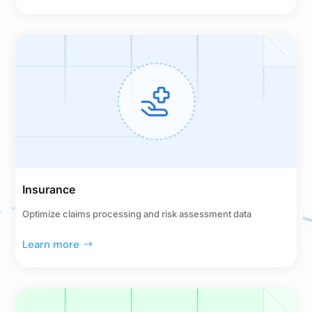
Insurance
Optimize claims processing and risk assessment data
Learn more