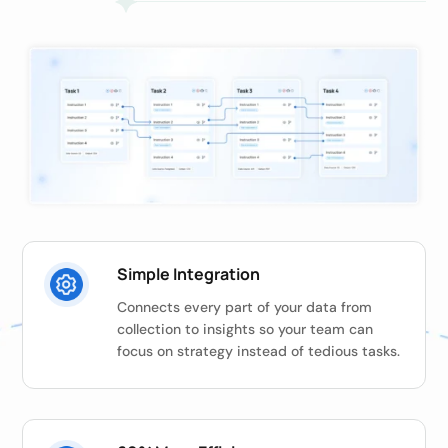
Simple Integration
Connects every part of your data from
collection to insights so your team can
focus on strategy instead of tedious tasks.