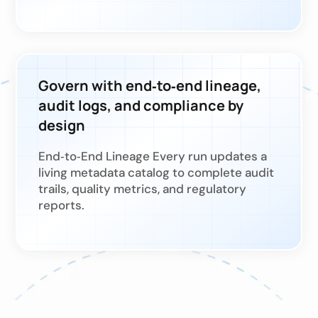
Govern with end‑to‑end lineage,
audit logs, and compliance by
design
End‑to‑End Lineage Every run updates a
living metadata catalog to complete audit
trails, quality metrics, and regulatory
reports.