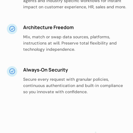
agents and industry specific workflows for instant
impact on customer experience, HR, sales and more.
Architecture Freedom
Mix, match or swap data sources, platforms,
instructions at will. Preserve total flexibility and
technology independence.
Always‑On Security
Secure every request with granular policies,
continuous authentication and built‑in compliance
so you innovate with confidence.