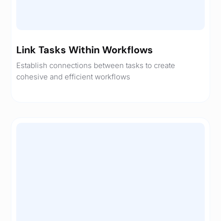
Link Tasks Within Workflows
Establish connections between tasks to create
cohesive and efficient workflows