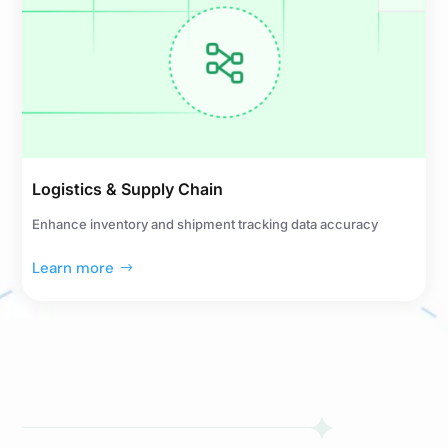
Logistics & Supply Chain
Enhance inventory and shipment tracking data accuracy
Learn more