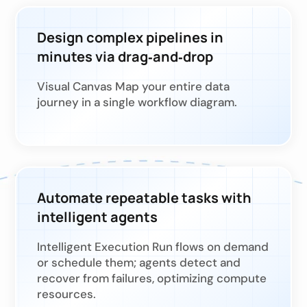
Design complex pipelines in
minutes via drag‑and‑drop
Visual Canvas Map your entire data
journey in a single workflow diagram.
Automate repeatable tasks with
intelligent agents
Intelligent Execution Run flows on demand
or schedule them; agents detect and
recover from failures, optimizing compute
resources.