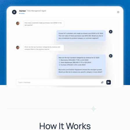
How It Works