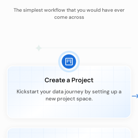
The simplest workflow that you would have ever
come across
Create a Project
Kickstart your data journey by setting up a
new project space.