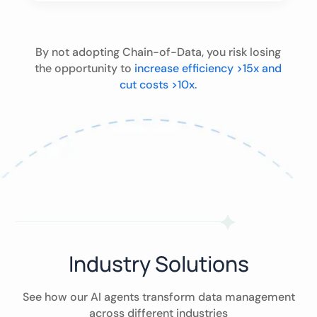
By not adopting Chain-of-Data, you risk losing
the opportunity to
increase efficiency >15x and
cut costs >10x.
Industry Solutions
See how our AI agents transform data management
across different industries