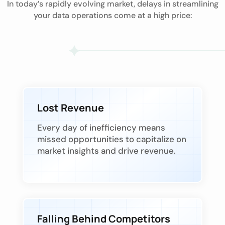
In today’s rapidly evolving market, delays in streamlining
your data operations come at a high price:
Lost Revenue
Every day of inefficiency means
missed opportunities to capitalize on
market insights and drive revenue.
Falling Behind Competitors