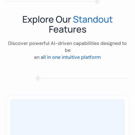
Explore Our
Standout
Features
Discover powerful AI-driven capabilities designed to
be
an
all in one intuitive platform