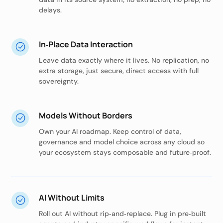
delays.
In‑Place Data Interaction
Leave data exactly where it lives. No replication, no
extra storage, just secure, direct access with full
sovereignty.
Models Without Borders
Own your AI roadmap. Keep control of data,
governance and model choice across any cloud so
your ecosystem stays composable and future‑proof.
AI Without Limits
Roll out AI without rip‑and‑replace. Plug in pre‑built