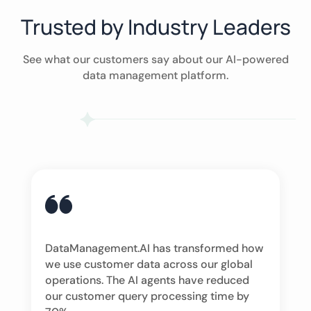
Trusted by Industry Leaders
See what our customers say about our AI-powered
data management platform.
DataManagement.AI has transformed how
we use customer data across our global
operations. The AI agents have reduced
our customer query processing time by