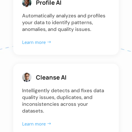
Profile AI
Automatically analyzes and profiles
your data to identify patterns,
anomalies, and quality issues.
Learn more
Cleanse AI
Intelligently detects and fixes data
quality issues, duplicates, and
inconsistencies across your
datasets.
Learn more