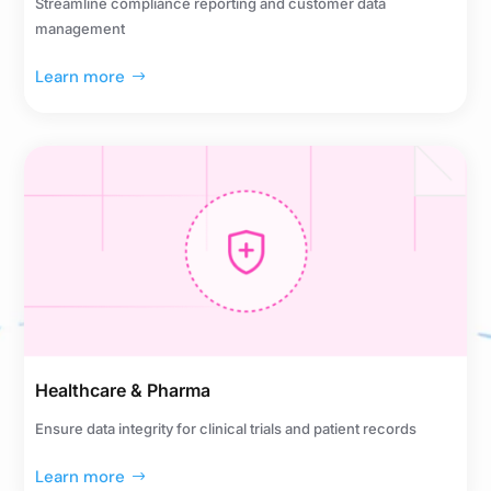
Streamline compliance reporting and customer data
management
Learn more
Healthcare & Pharma
Ensure data integrity for clinical trials and patient records
Learn more