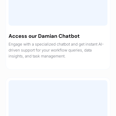
Access our Damian Chatbot
Engage with a specialized chatbot and get instant AI-
driven support for your workflow queries, data
insights, and task management.