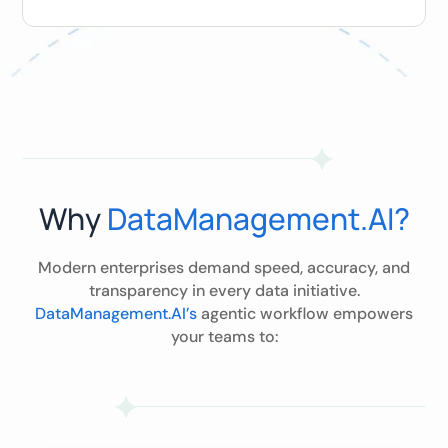
Why
DataManagement.AI?
Modern enterprises demand speed, accuracy, and
transparency in every data initiative.
DataManagement.AI’s
agentic workflow empowers
your teams to: