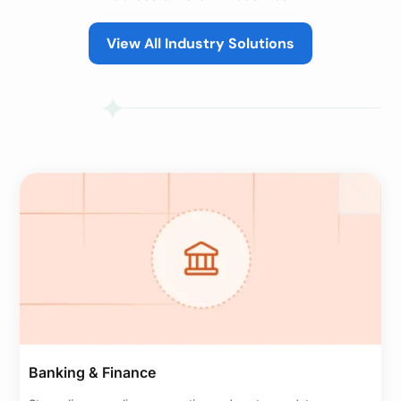
View All Industry Solutions
Banking & Finance