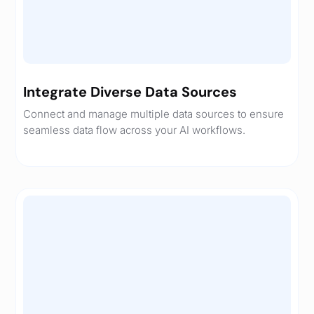
Integrate Diverse Data Sources
Connect and manage multiple data sources to ensure
seamless data flow across your AI workflows.