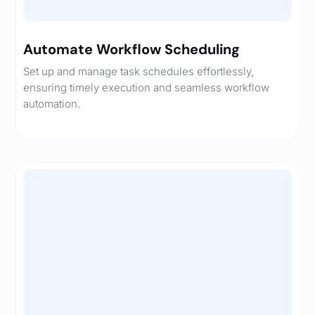
Automate Workflow Scheduling
Set up and manage task schedules effortlessly,
ensuring timely execution and seamless workflow
automation.