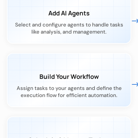
Add AI Agents
Select and configure agents to handle tasks
like analysis, and management.
Build Your Workflow
Assign tasks to your agents and define the
execution flow for efficient automation.