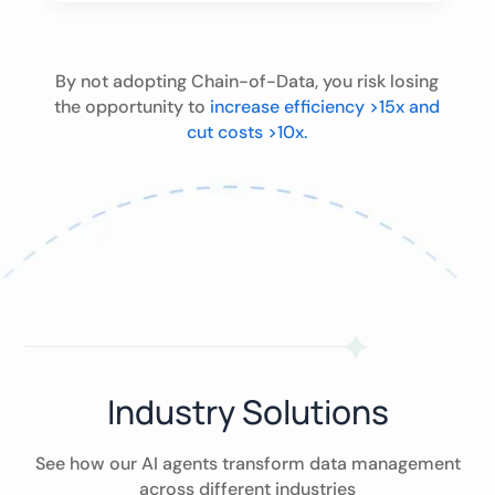
By not adopting Chain-of-Data, you risk losing
the opportunity to
increase efficiency >15x and
cut costs >10x.
Industry Solutions
See how our AI agents transform data management
across different industries