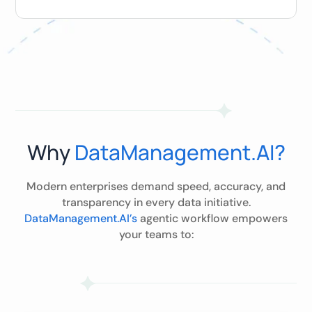
Why
DataManagement.AI?
Modern enterprises demand speed, accuracy, and
transparency in every data initiative.
DataManagement.AI’s
agentic workflow empowers
your teams to: