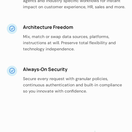
agents and industry specific workflows for instant
impact on customer experience, HR, sales and more.
Architecture Freedom
Mix, match or swap data sources, platforms,
instructions at will. Preserve total flexibility and
technology independence.
Always‑On Security
Secure every request with granular policies,
continuous authentication and built‑in compliance
so you innovate with confidence.