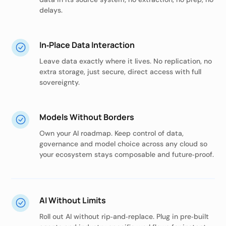
delays.
In‑Place Data Interaction
Leave data exactly where it lives. No replication, no
extra storage, just secure, direct access with full
sovereignty.
Models Without Borders
Own your AI roadmap. Keep control of data,
governance and model choice across any cloud so
your ecosystem stays composable and future‑proof.
AI Without Limits
Roll out AI without rip‑and‑replace. Plug in pre‑built