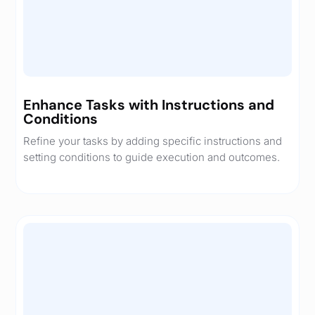
Enhance Tasks with Instructions and
Conditions
Refine your tasks by adding specific instructions and
setting conditions to guide execution and outcomes.