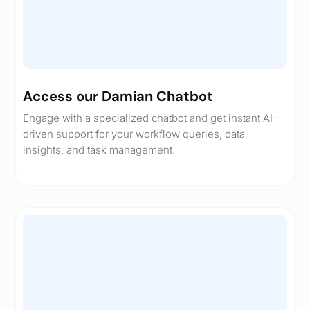
Access our Damian Chatbot
Engage with a specialized chatbot and get instant AI-
driven support for your workflow queries, data
insights, and task management.