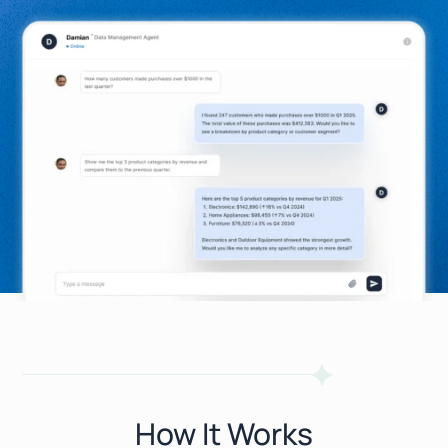
How It Works