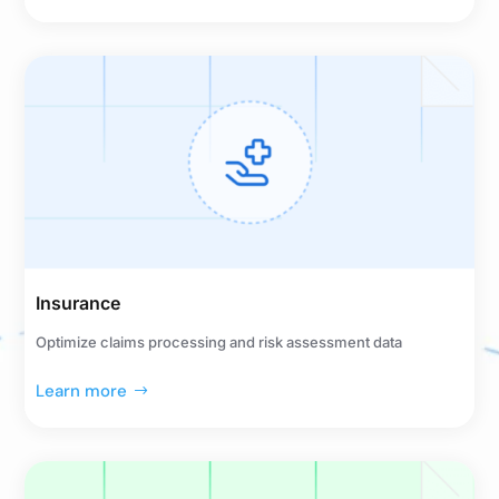
Insurance
Optimize claims processing and risk assessment data
Learn more