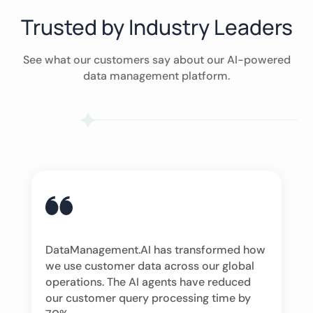
Trusted by Industry Leaders
See what our customers say about our AI-powered
data management platform.
DataManagement.AI has transformed how
we use customer data across our global
operations. The AI agents have reduced
our customer query processing time by