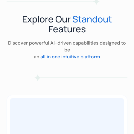
Explore Our
Standout
Features
Discover powerful AI-driven capabilities designed to
be
an
all in one intuitive platform