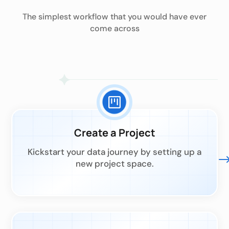
The simplest workflow that you would have ever
come across
Create a Project
Kickstart your data journey by setting up a
new project space.