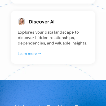
Discover AI
Explores your data landscape to
discover hidden relationships,
dependencies, and valuable insights.
Learn more