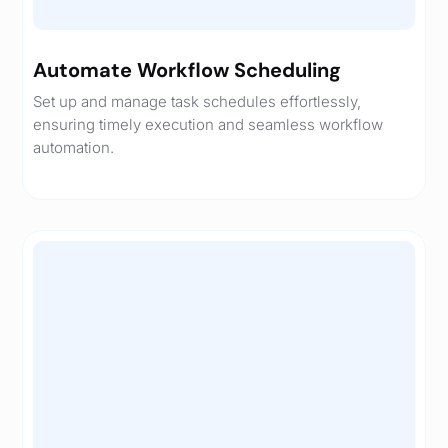
Automate Workflow Scheduling
Set up and manage task schedules effortlessly,
ensuring timely execution and seamless workflow
automation.