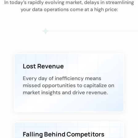
In today’s rapidly evolving market, delays in streamlining
your data operations come at a high price:
Lost Revenue
Every day of inefficiency means
missed opportunities to capitalize on
market insights and drive revenue.
Falling Behind Competitors