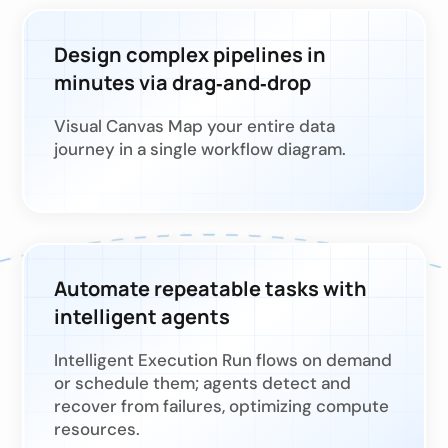
Design complex pipelines in
minutes via drag‑and‑drop
Visual Canvas Map your entire data
journey in a single workflow diagram.
Automate repeatable tasks with
intelligent agents
Intelligent Execution Run flows on demand
or schedule them; agents detect and
recover from failures, optimizing compute
resources.