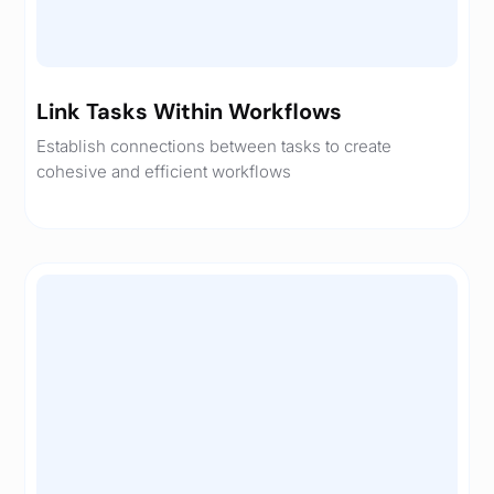
Link Tasks Within Workflows
Establish connections between tasks to create
cohesive and efficient workflows