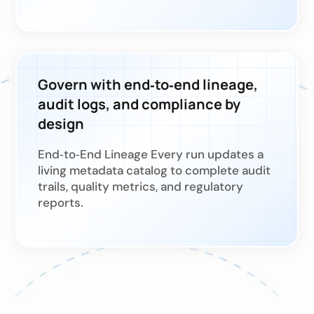
Govern with end‑to‑end lineage,
audit logs, and compliance by
design
End‑to‑End Lineage Every run updates a
living metadata catalog to complete audit
trails, quality metrics, and regulatory
reports.