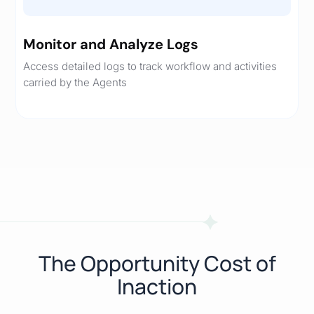
Monitor and Analyze Logs
Access detailed logs to track workflow and activities
carried by the Agents
The Opportunity Cost of
Inaction