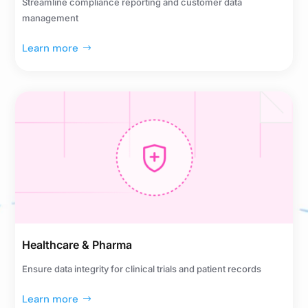
Streamline compliance reporting and customer data
management
Learn more
Healthcare & Pharma
Ensure data integrity for clinical trials and patient records
Learn more