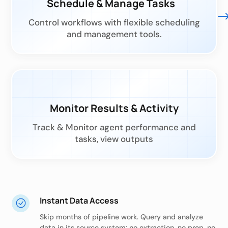
Schedule & Manage Tasks
Control workflows with flexible scheduling
and management tools.
Monitor Results & Activity
Track & Monitor agent performance and
tasks, view outputs
Instant Data Access
Skip months of pipeline work. Query and analyze
data in its source system; no extraction, no prep, no