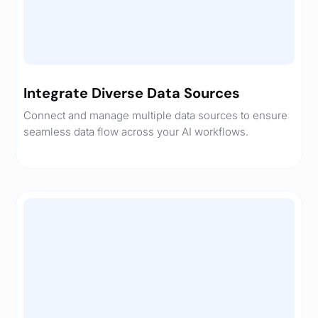
Integrate Diverse Data Sources
Connect and manage multiple data sources to ensure
seamless data flow across your AI workflows.