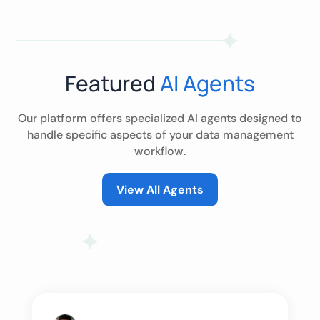
Featured
AI Agents
Our platform offers specialized AI agents designed to
handle specific aspects of your data management
workflow.
View All Agents