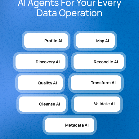
AI Agents For Your Every
Data Operation
Profile AI
Map AI
Discovery AI
Reconcile AI
Transform AI
Quality AI
Validate AI
Cleanse AI
Metadata AI