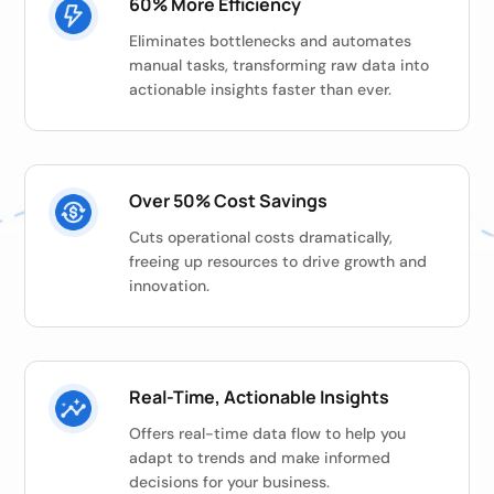
60% More Efficiency
Eliminates bottlenecks and automates
manual tasks, transforming raw data into
actionable insights faster than ever.
Over 50% Cost Savings
Cuts operational costs dramatically,
freeing up resources to drive growth and
innovation.
Real-Time, Actionable Insights
Offers real-time data flow to help you
adapt to trends and make informed
decisions for your business.