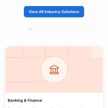
View All Industry Solutions
Banking & Finance