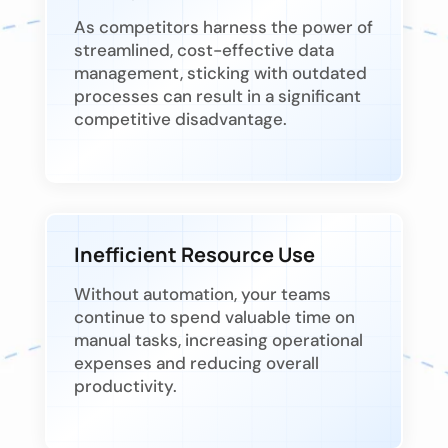
As competitors harness the power of
streamlined, cost-effective data
management, sticking with outdated
processes can result in a significant
competitive disadvantage.
Inefficient Resource Use
Without automation, your teams
continue to spend valuable time on
manual tasks, increasing operational
expenses and reducing overall
productivity.