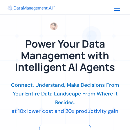
Power Your Data
Management with
Intelligent AI Agents
Connect, Understand, Make Decisions From
Your Entire Data Landscape From Where It
Resides.
at 10x lower cost and 20x productivity gain