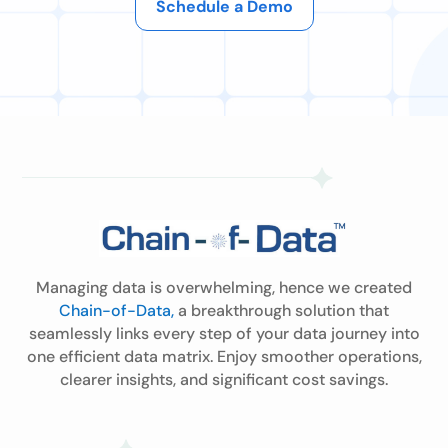
Schedule a Demo
Managing data is overwhelming, hence we created
Chain-of-Data,
a breakthrough solution that
seamlessly links every step of your data journey into
one efficient data matrix. Enjoy smoother operations,
clearer insights, and significant cost savings.