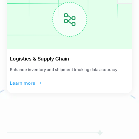
Logistics & Supply Chain
Enhance inventory and shipment tracking data accuracy
Learn more