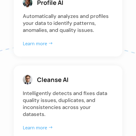
Profile AI
Automatically analyzes and profiles
your data to identify patterns,
anomalies, and quality issues.
Learn more
Cleanse AI
Intelligently detects and fixes data
quality issues, duplicates, and
inconsistencies across your
datasets.
Learn more