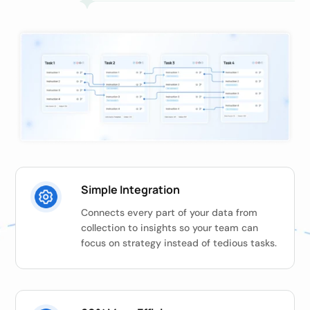
Simple Integration
Connects every part of your data from
collection to insights so your team can
focus on strategy instead of tedious tasks.