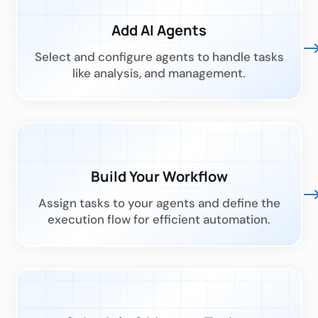
Add AI Agents
Select and configure agents to handle tasks
like analysis, and management.
Build Your Workflow
Assign tasks to your agents and define the
execution flow for efficient automation.