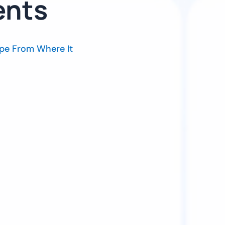
ents
pe From Where It