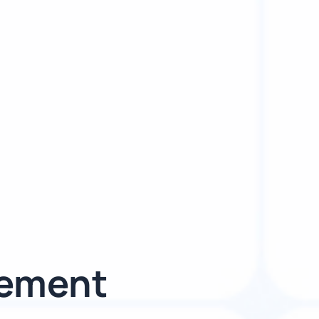
gement