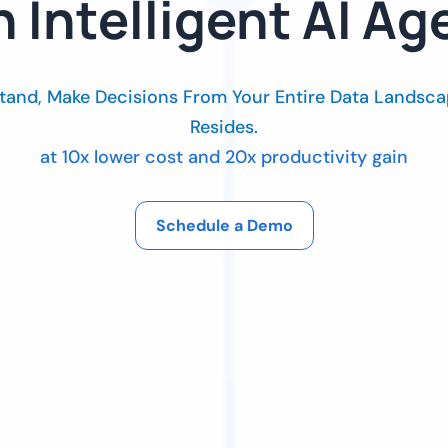
h Intelligent AI Ag
tand, Make Decisions From Your Entire Data Landsca
Resides.
at 10x lower cost and 20x productivity gain
Schedule a Demo