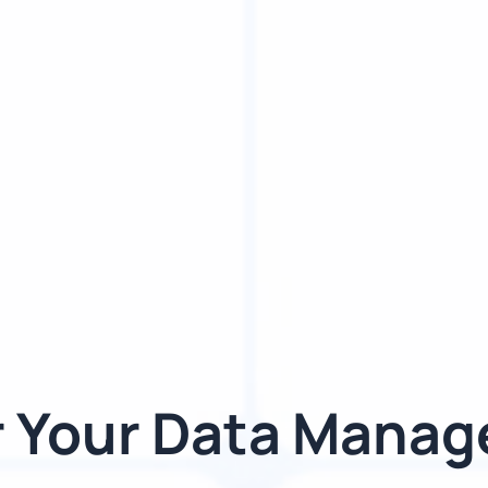
 Your Data Mana