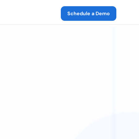
Schedule a Demo