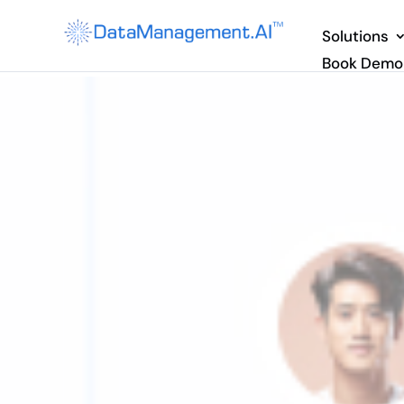
Solutions
Book Demo