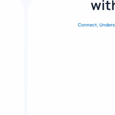
wit
Connect, Unders