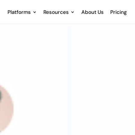
Platforms
Resources
About Us
Pricing