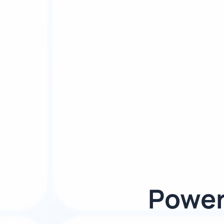
Power