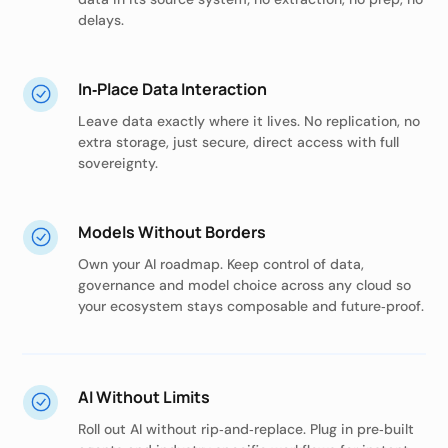
delays.
In‑Place Data Interaction
Leave data exactly where it lives. No replication, no
extra storage, just secure, direct access with full
sovereignty.
Models Without Borders
Own your AI roadmap. Keep control of data,
governance and model choice across any cloud so
your ecosystem stays composable and future‑proof.
AI Without Limits
Roll out AI without rip‑and‑replace. Plug in pre‑built