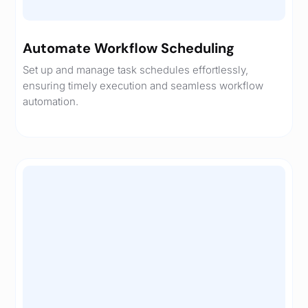
Automate Workflow Scheduling
Set up and manage task schedules effortlessly,
ensuring timely execution and seamless workflow
automation.