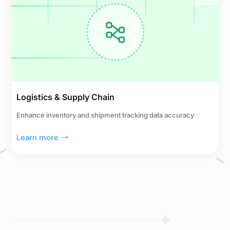
Logistics & Supply Chain
Enhance inventory and shipment tracking data accuracy
Learn more