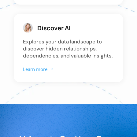
Discover AI
Explores your data landscape to
discover hidden relationships,
dependencies, and valuable insights.
Learn more