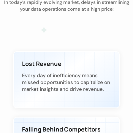
In today’s rapidly evolving market, delays in streamlining
your data operations come at a high price:
Lost Revenue
Every day of inefficiency means
missed opportunities to capitalize on
market insights and drive revenue.
Falling Behind Competitors