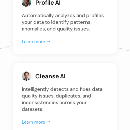
Profile AI
Automatically analyzes and profiles
your data to identify patterns,
anomalies, and quality issues.
Learn more
Cleanse AI
Intelligently detects and fixes data
quality issues, duplicates, and
inconsistencies across your
datasets.
Learn more