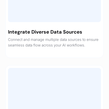
Integrate Diverse Data Sources
Connect and manage multiple data sources to ensure
seamless data flow across your AI workflows.