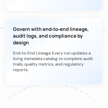
Govern with end‑to‑end lineage,
audit logs, and compliance by
design
End‑to‑End Lineage Every run updates a
living metadata catalog to complete audit
trails, quality metrics, and regulatory
reports.