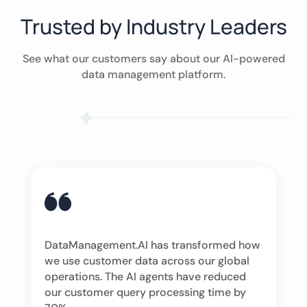
Trusted by Industry Leaders
See what our customers say about our AI-powered
data management platform.
DataManagement.AI has transformed how
we use customer data across our global
operations. The AI agents have reduced
our customer query processing time by