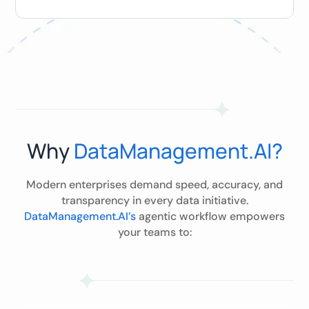
Why
DataManagement.AI?
Modern enterprises demand speed, accuracy, and
transparency in every data initiative.
DataManagement.AI’s
agentic workflow empowers
your teams to: