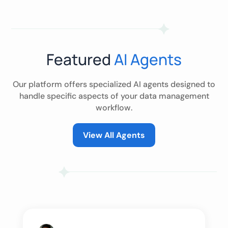
Featured
AI Agents
Our platform offers specialized AI agents designed to
handle specific aspects of your data management
workflow.
View All Agents