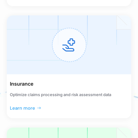
Insurance
Optimize claims processing and risk assessment data
Learn more