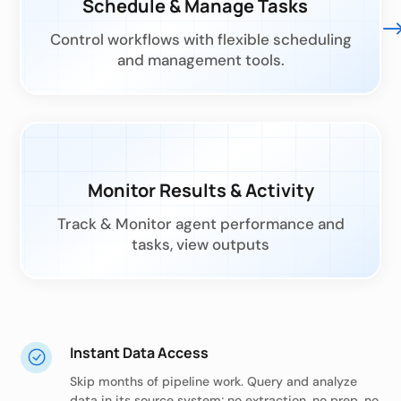
Schedule & Manage Tasks
Control workflows with flexible scheduling
and management tools.
Monitor Results & Activity
Track & Monitor agent performance and
tasks, view outputs
Instant Data Access
Skip months of pipeline work. Query and analyze
data in its source system; no extraction, no prep, no