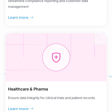
Streamline compliance reporting and customer data
management
Learn more
Healthcare & Pharma
Ensure data integrity for clinical trials and patient records
Learn more