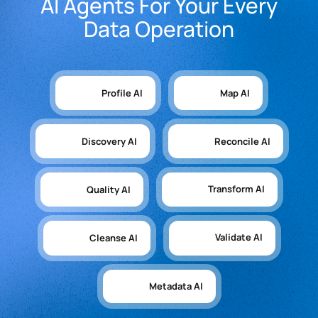
AI Agents For Your Every
Data Operation
Profile AI
Map AI
Discovery AI
Reconcile AI
Transform AI
Quality AI
Validate AI
Cleanse AI
Metadata AI