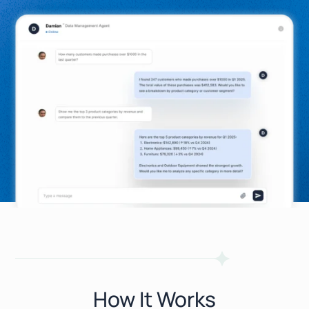
How It Works