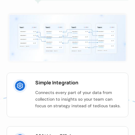
Simple Integration
Connects every part of your data from
collection to insights so your team can
focus on strategy instead of tedious tasks.