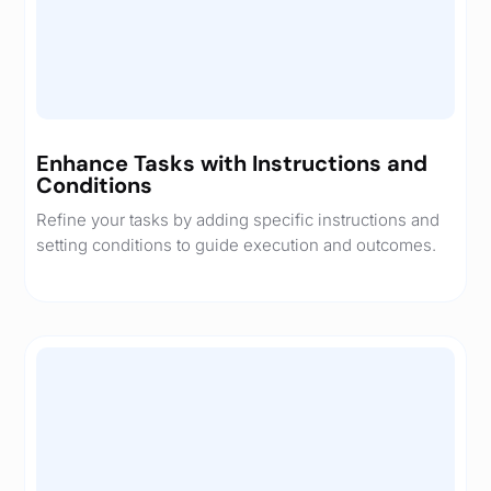
Enhance Tasks with Instructions and
Conditions
Refine your tasks by adding specific instructions and
setting conditions to guide execution and outcomes.