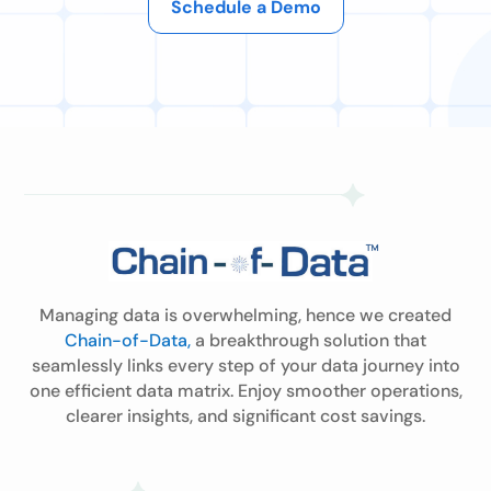
Schedule a Demo
Managing data is overwhelming, hence we created
Chain-of-Data,
a breakthrough solution that
seamlessly links every step of your data journey into
one efficient data matrix. Enjoy smoother operations,
clearer insights, and significant cost savings.