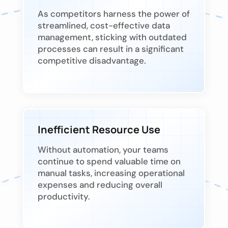
As competitors harness the power of
streamlined, cost-effective data
management, sticking with outdated
processes can result in a significant
competitive disadvantage.
Inefficient Resource Use
Without automation, your teams
continue to spend valuable time on
manual tasks, increasing operational
expenses and reducing overall
productivity.