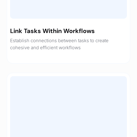
Link Tasks Within Workflows
Establish connections between tasks to create
cohesive and efficient workflows