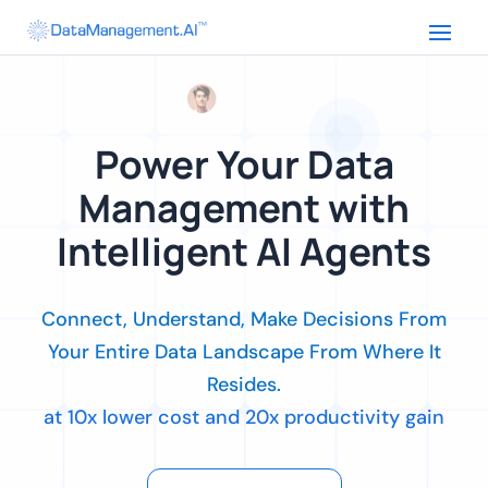
Power Your Data
Management with
Intelligent AI Agents
Connect, Understand, Make Decisions From
Your Entire Data Landscape From Where It
Resides.
at 10x lower cost and 20x productivity gain