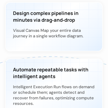
Design complex pipelines in
minutes via drag‑and‑drop
Visual Canvas Map your entire data
journey in a single workflow diagram.
Automate repeatable tasks with
intelligent agents
Intelligent Execution Run flows on demand
or schedule them; agents detect and
recover from failures, optimizing compute
resources.