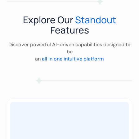
Explore Our
Standout
Features
Discover powerful AI-driven capabilities designed to
be
an
all in one intuitive platform