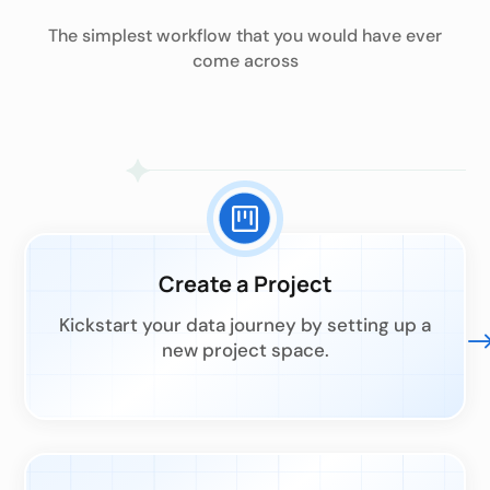
The simplest workflow that you would have ever
come across
Create a Project
Kickstart your data journey by setting up a
new project space.