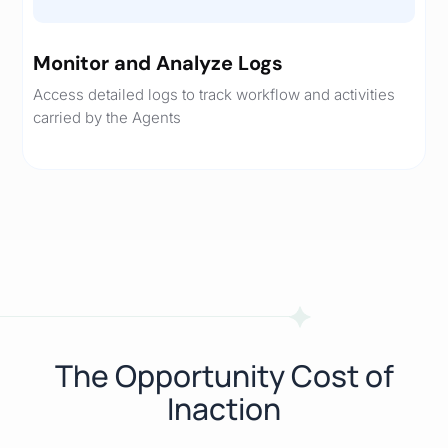
Monitor and Analyze Logs
Access detailed logs to track workflow and activities
carried by the Agents
The Opportunity Cost of
Inaction