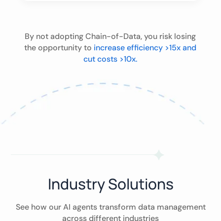
By not adopting Chain-of-Data, you risk losing
the opportunity to
increase efficiency >15x and
cut costs >10x.
Industry Solutions
See how our AI agents transform data management
across different industries