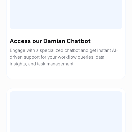
Access our Damian Chatbot
Engage with a specialized chatbot and get instant AI-
driven support for your workflow queries, data
insights, and task management.