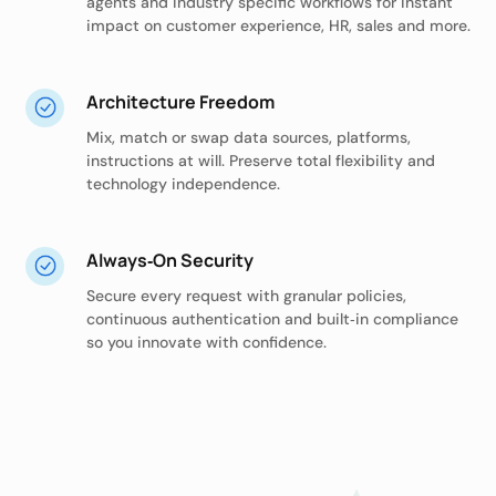
agents and industry specific workflows for instant
impact on customer experience, HR, sales and more.
Architecture Freedom
Mix, match or swap data sources, platforms,
instructions at will. Preserve total flexibility and
technology independence.
Always‑On Security
Secure every request with granular policies,
continuous authentication and built‑in compliance
so you innovate with confidence.