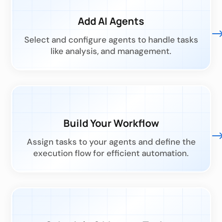
Add AI Agents
Select and configure agents to handle tasks
like analysis, and management.
Build Your Workflow
Assign tasks to your agents and define the
execution flow for efficient automation.