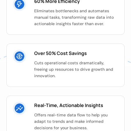
60% More Efficiency
Eliminates bottlenecks and automates
manual tasks, transforming raw data into
actionable insights faster than ever.
Over 50% Cost Savings
Cuts operational costs dramatically,
freeing up resources to drive growth and
innovation.
Real-Time, Actionable Insights
Offers real-time data flow to help you
adapt to trends and make informed
decisions for your business.