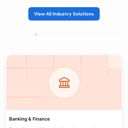
View All Industry Solutions
Banking & Finance